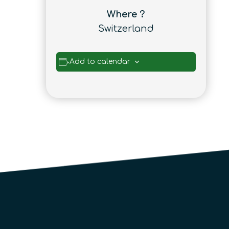
Where ?
Switzerland
Add to calendar