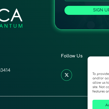
SIGN U
Follow Us
33414
To provide
and/or acc
allow us t
site. Not 
features a
A