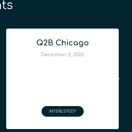
ts
Q2B Chicago
December 8, 2026
INTERESTED?