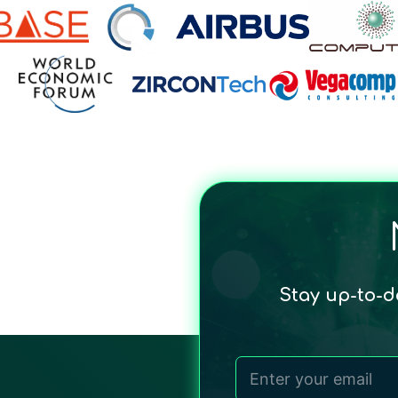
Stay up-to-