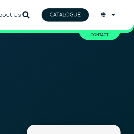
bout Us
CATALOGUE
CONTACT