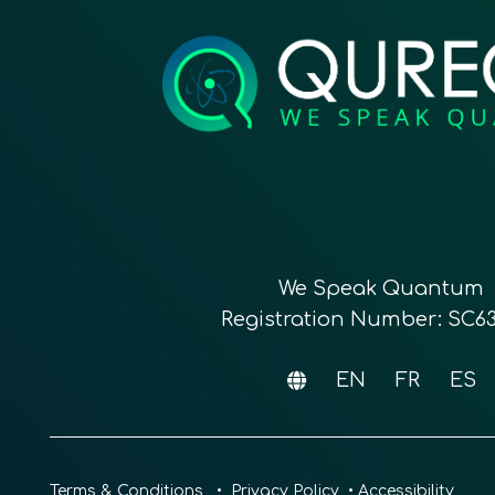
We Speak Quantum
Registration Number: SC6
EN
FR
ES
Terms & Conditions
•
Privacy Policy
•
Accessibility