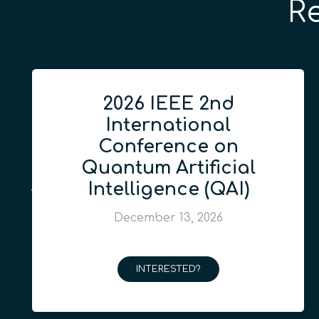
R
2026 IEEE 2nd
International
Conference on
Quantum Artificial
Intelligence (QAI)
December 13, 2026
INTERESTED?