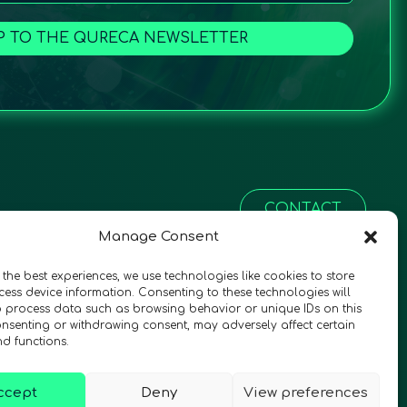
P TO THE QURECA NEWSLETTER
CONTACT
Manage Consent
 the best experiences, we use technologies like cookies to store
ess device information. Consenting to these technologies will
o process data such as browsing behavior or unique IDs on this
consenting or withdrawing consent, may adversely affect certain
nd functions.
ccept
Deny
View preferences