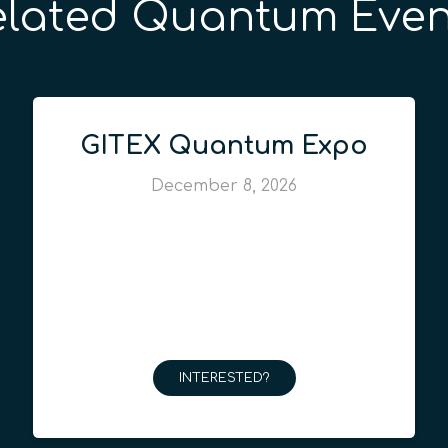
elated Quantum Even
GITEX Quantum Expo
December 8, 2026
INTERESTED?