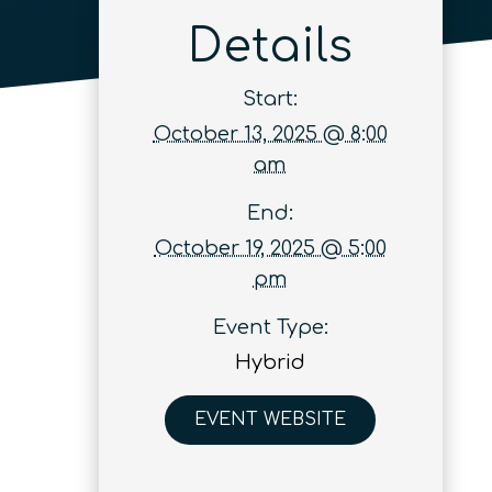
Details
Start:
October 13, 2025 @ 8:00
am
End:
October 19, 2025 @ 5:00
pm
Event Type:
Hybrid
EVENT WEBSITE