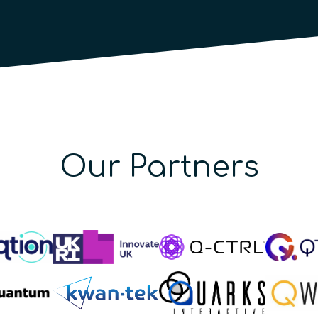
Our Partners