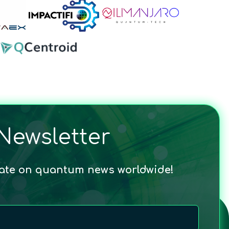
Newsletter
date on quantum news worldwide!