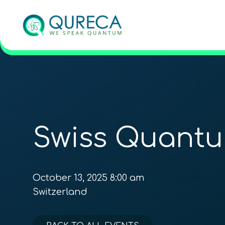
Swiss Quant
October 13, 2025 8:00 am
Switzerland