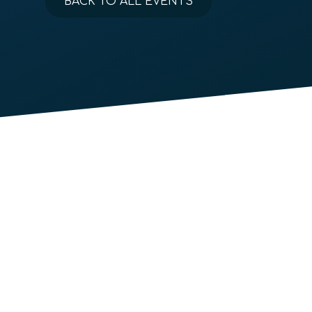
BACK TO ALL EVENTS