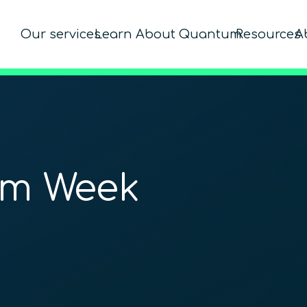
Our services
Learn About Quantum
Resources
A
um Week