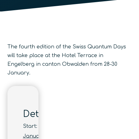
The fourth edition of the Swiss Quantum Days
will take place at the Hotel Terrace in
Engelberg in canton Obwalden from 28-30
January.
Details
Start:
January