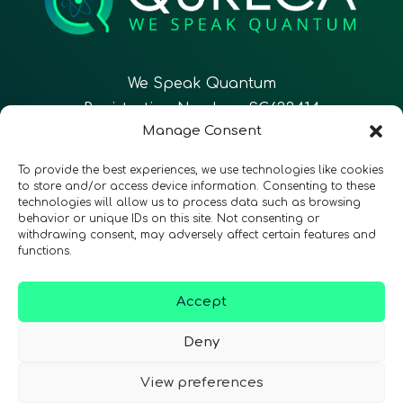
We Speak Quantum
Registration Number: SC633414
Manage Consent
EN
FR
ES
To provide the best experiences, we use technologies like cookies
to store and/or access device information. Consenting to these
technologies will allow us to process data such as browsing
CONTACT
Follow Us
behavior or unique IDs on this site. Not consenting or
withdrawing consent, may adversely affect certain features and
functions.
Accept
Terms & Conditions
•
Privacy Policy
•
Accessibility
Deny
View preferences
© 2026 QURECA • Design by
Isabelle Desouches