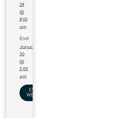
28
@
8:00
am
End:
January
30
@
5:00
pm
EVENT
WEBSITE