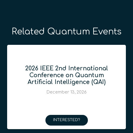
Related Quantum Events
2026 IEEE 2nd International
Conference on Quantum
Artificial Intelligence (QAI)
December 13, 2026
INTERESTED?