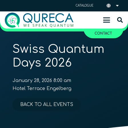
CATALOGUE
CONTACT
Swiss Quantum
Days 2026
January 28, 2026 8:00 am
Hotel Terrace Engelberg
BACK TO ALL EVENTS