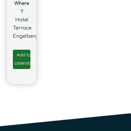
Where
?
Hotel
Terrace
Engelberg
Add to
calendar