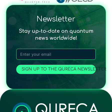
Newsletter
Stay up-to-date on quantum
news worldwide!
SIGN UP TO THE QURECA NEWSLETTER