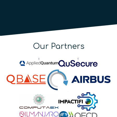
Our Partners