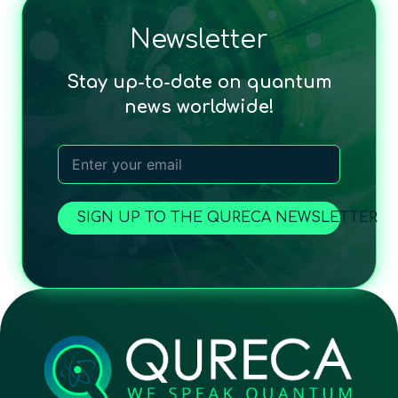
Newsletter
Stay up-to-date on quantum
news worldwide!
SIGN UP TO THE QURECA NEWSLETTER