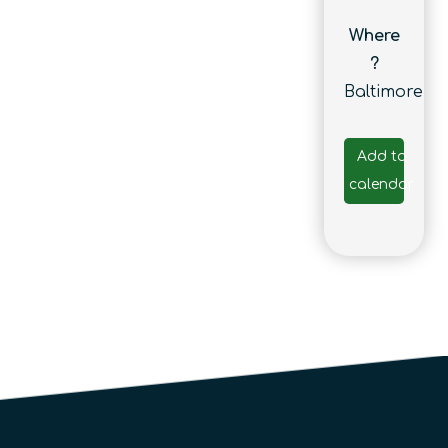
Where
?
Baltimore
Add to
calendar