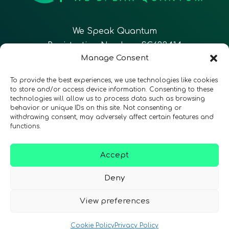
We Speak Quantum
Registration Number: SC633414
Manage Consent
EN
FR
ES
To provide the best experiences, we use technologies like cookies
to store and/or access device information. Consenting to these
technologies will allow us to process data such as browsing
CONTACT
Follow Us
behavior or unique IDs on this site. Not consenting or
withdrawing consent, may adversely affect certain features and
functions.
Accept
Terms & Conditions
•
Privacy Policy
•
Accessibility
Deny
View preferences
© 2026 QURECA • Design by
Isabelle Desouches
Cookie Policy
Privacy Policy