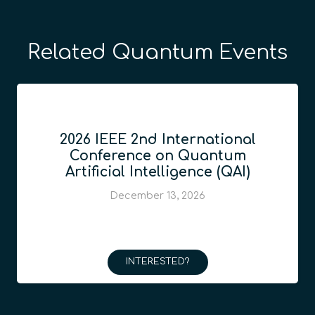
Related Quantum Events
2026 IEEE 2nd International
Conference on Quantum
Artificial Intelligence (QAI)
December 13, 2026
INTERESTED?