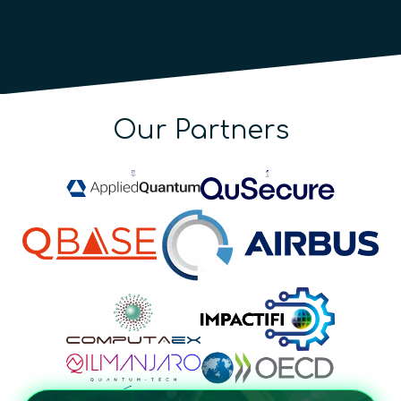
Our Partners