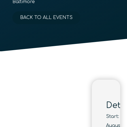
Baltimore
BACK TO ALL EVENTS
Detai
Start:
August