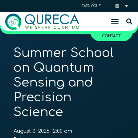
CATALOGUE
CONTACT
Summer School
on Quantum
Sensing and
Precision
Science
August 3, 2025 12:00 am