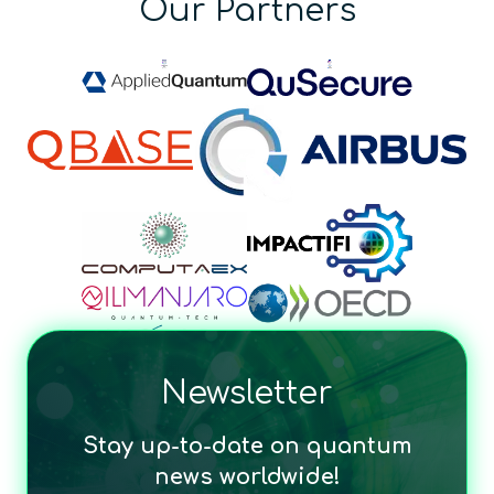
Our Partners
Newsletter
Stay up-to-date on quantum
news worldwide!