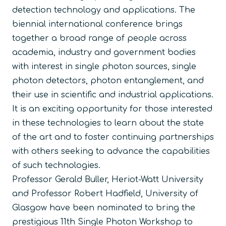
detection technology and applications. The
biennial international conference brings
together a broad range of people across
academia, industry and government bodies
with interest in single photon sources, single
photon detectors, photon entanglement, and
their use in scientific and industrial applications.
It is an exciting opportunity for those interested
in these technologies to learn about the state
of the art and to foster continuing partnerships
with others seeking to advance the capabilities
of such technologies.
Professor Gerald Buller, Heriot-Watt University
and Professor Robert Hadfield, University of
Glasgow have been nominated to bring the
prestigious 11th Single Photon Workshop to