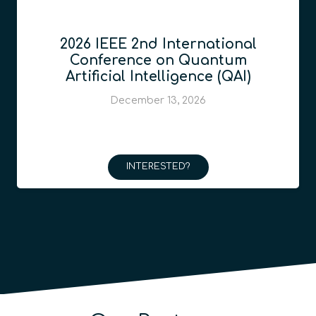
2026 IEEE 2nd International
Conference on Quantum
Artificial Intelligence (QAI)
December 13, 2026
INTERESTED?