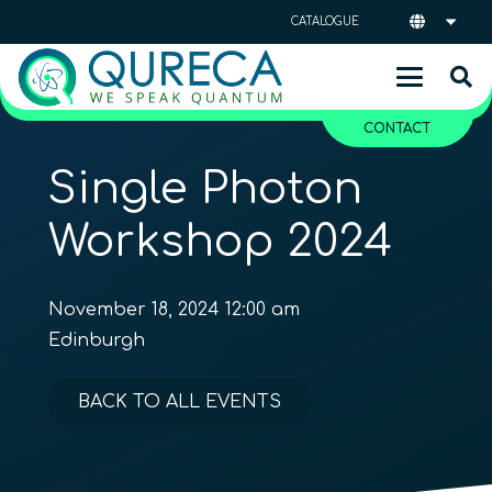
CATALOGUE
CONTACT
Single Photon
Workshop 2024
November 18, 2024 12:00 am
Edinburgh
BACK TO ALL EVENTS