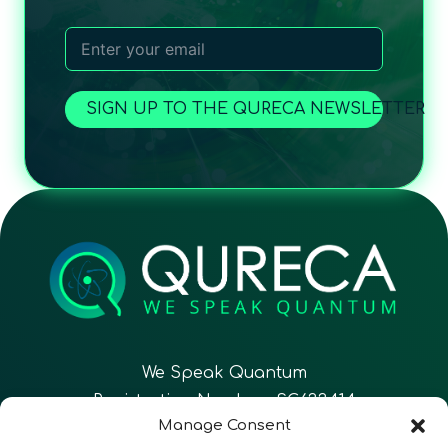
SIGN UP TO THE QURECA NEWSLETTER
We Speak Quantum
Registration Number: SC633414
Manage Consent
EN
FR
ES