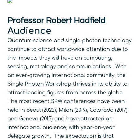
Professor Robert Hadfield
Audience
Quantum science and single photon technology
continue to attract world-wide attention due to
the impacts they will have on computing,
sensing, metrology and communications. With
an ever-growing international community, the
Single Photon Workshop thrives in its ability to
attract leading figures from across the globe.
The most recent SPW conferences have been
held in Seoul (2022), Milan (2019), Colorado (2017)
and Geneva (2015) and have attracted an
international audience, with year-on-year
delegate growth. The expectation is that