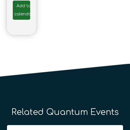
Add to
calendar
Related Quantum Events