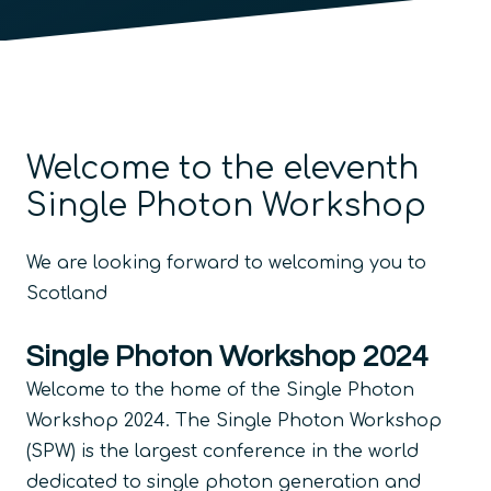
Welcome to the eleventh
Single Photon Workshop
We are looking forward to welcoming you to
Scotland
Single Photon Workshop 2024
Welcome to the home of the Single Photon
Workshop 2024. The Single Photon Workshop
(SPW) is the largest conference in the world
dedicated to single photon generation and