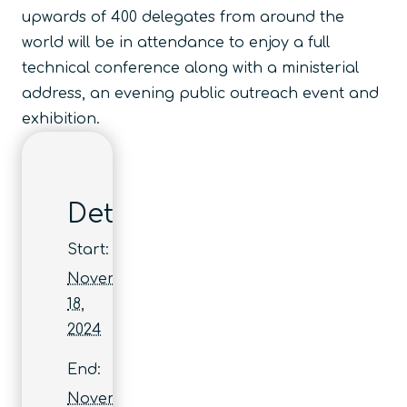
upwards of 400 delegates from around the
world will be in attendance to enjoy a full
technical conference along with a ministerial
address, an evening public outreach event and
exhibition.
Details
Start:
November
18,
2024
End:
November