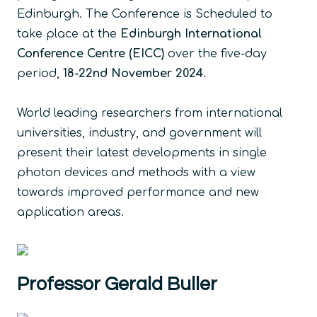
Edinburgh. The Conference is Scheduled to
take place at the
Edinburgh International
Conference Centre (EICC)
over the five-day
period,
18-22nd November 2024
.
World leading researchers from international
universities, industry, and government will
present their latest developments in single
photon devices and methods with a view
towards improved performance and new
application areas.
Professor Gerald Buller