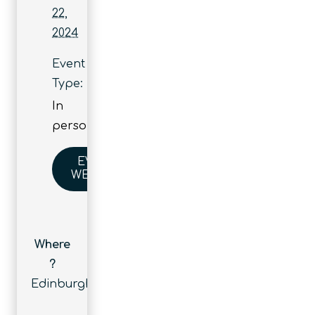
22,
2024
Event
Type:
In
person
EVENT
WEBSITE
Where
?
Edinburgh