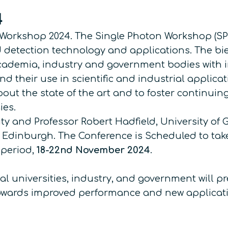
4
Workshop 2024. The Single Photon Workshop (SPW)
 detection technology and applications. The bie
ademia, industry and government bodies with in
their use in scientific and industrial applicatio
bout the state of the art and to foster continuin
ies.
sity and Professor Robert Hadfield, University 
 Edinburgh. The Conference is Scheduled to tak
 period,
18-22nd November 2024
.
l universities, industry, and government will pr
owards improved performance and new applicati