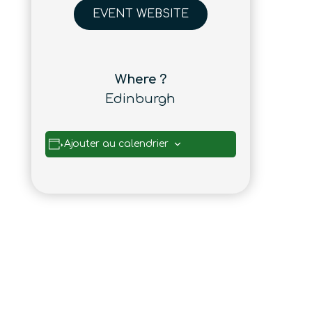
EVENT WEBSITE
Where ?
Edinburgh
Ajouter au calendrier