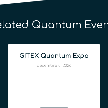
elated Quantum Even
GITEX Quantum Expo
décembre 8, 2026