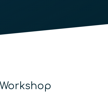
n Workshop