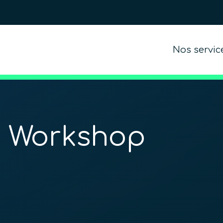
Nos servic
n Workshop