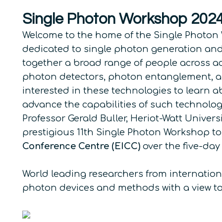
Single Photon Workshop 202
Welcome to the home of the Single Photon 
dedicated to single photon generation and
together a broad range of people across ac
photon detectors, photon entanglement, and 
interested in these technologies to learn a
advance the capabilities of such technolog
Professor Gerald Buller, Heriot-Watt Univer
prestigious 11th Single Photon Workshop to
Conference Centre (EICC)
over the five-day
World leading researchers from internationa
photon devices and methods with a view t