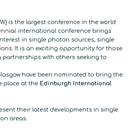
 is the largest conference in the world
nnial international conference brings
terest in single photon sources, single
ns. It is an exciting opportunity for those
g partnerships with others seeking to
of Glasgow have been nominated to bring the
e place at the
Edinburgh International
esent their latest developments in single
on areas.