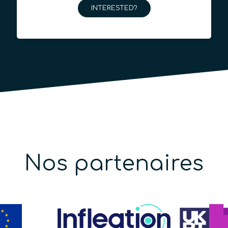
INTERESTED?
Nos partenaires