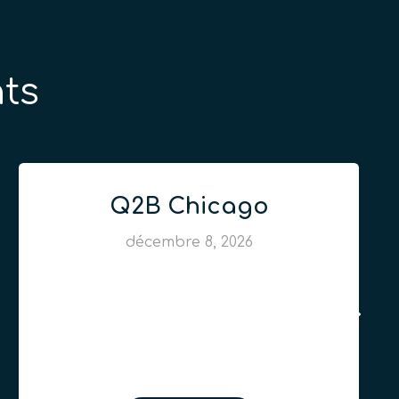
ts
Q2B Chicago
décembre 8, 2026