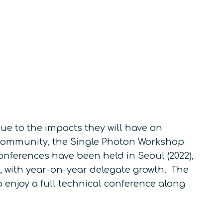
e to the impacts they will have on
community, the Single Photon Workshop
conferences have been held in Seoul (2022),
e, with year-on-year delegate growth. The
 enjoy a full technical conference along