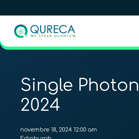
Single Photo
2024
novembre 18, 2024 12:00 am
Edinburgh