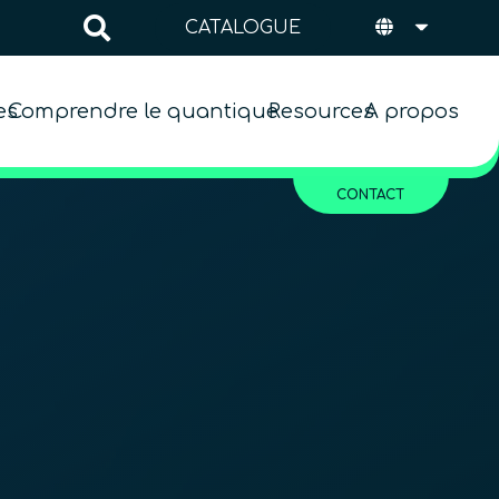
CATALOGUE
es
Comprendre le quantique
Resources
A propos
CONTACT