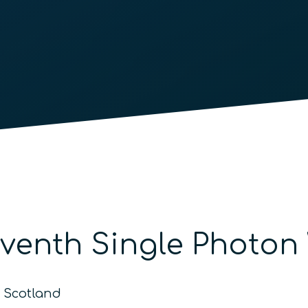
eventh Single Photo
o Scotland