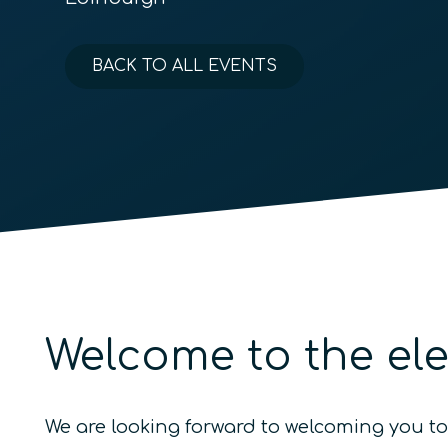
BACK TO ALL EVENTS
Welcome to the el
We are looking forward to welcoming you t