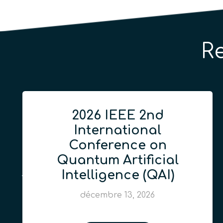
R
2026 IEEE 2nd
International
Conference on
Quantum Artificial
Intelligence (QAI)
décembre 13, 2026