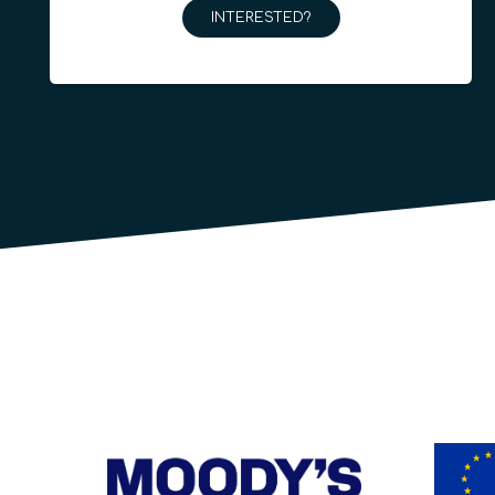
INTERESTED?