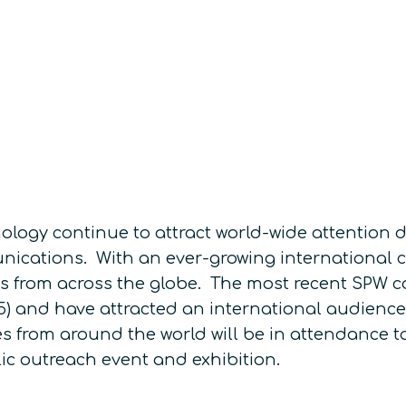
ogy continue to attract world-wide attention du
ications. With an ever-growing international 
gures from across the globe. The most recent SPW 
015) and have attracted an international audienc
s from around the world will be in attendance to
ic outreach event and exhibition.