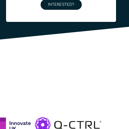
INTERESTED?