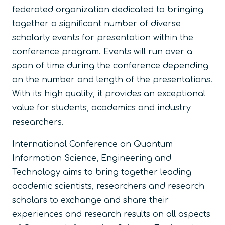
federated organization dedicated to bringing
together a significant number of diverse
scholarly events for presentation within the
conference program. Events will run over a
span of time during the conference depending
on the number and length of the presentations.
With its high quality, it provides an exceptional
value for students, academics and industry
researchers.
International Conference on Quantum
Information Science, Engineering and
Technology aims to bring together leading
academic scientists, researchers and research
scholars to exchange and share their
experiences and research results on all aspects