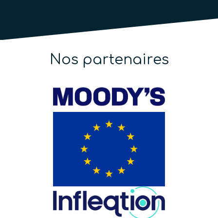
Nos partenaires