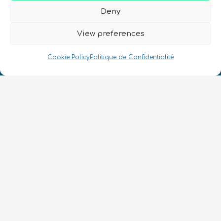
Deny
View preferences
Cookie Policy
Politique de Confidentialité
Nous Parlons Quantique
Numéro d’enregistrement de la société :
SC633414
FR
CONTACT
Suivez-nous