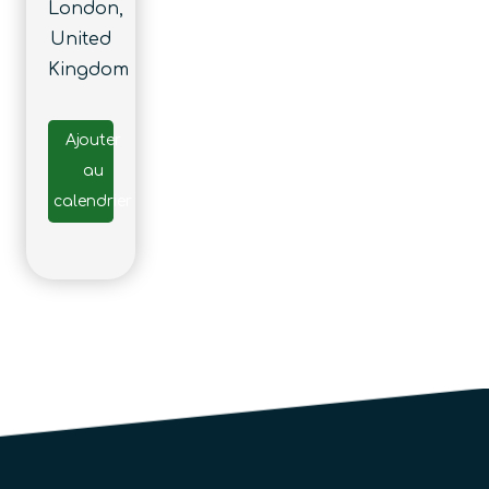
London,
United
Kingdom
Ajouter
au
calendrier