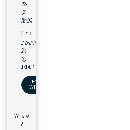
23
@
8h00
Fin :
novembre
24
@
17h00
EVENT
WEBSITE
Where
?