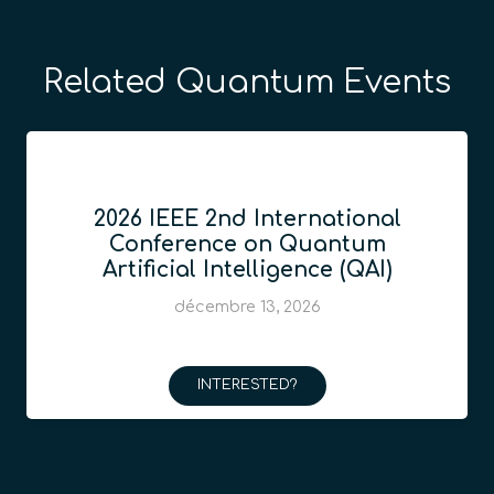
Related Quantum Events
2026 IEEE 2nd International
Conference on Quantum
Artificial Intelligence (QAI)
décembre 13, 2026
INTERESTED?