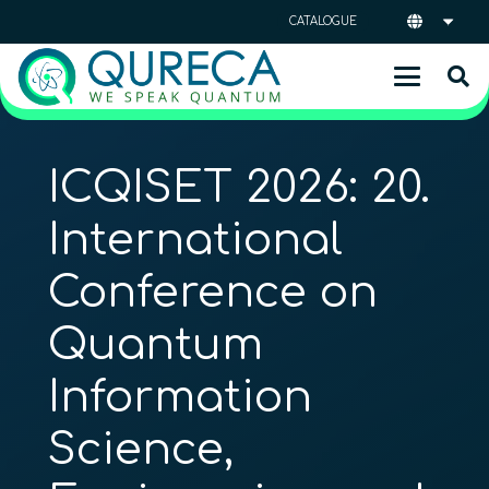
CATALOGUE
ICQISET 2026: 20.
International
Conference on
Quantum
Information
Science,