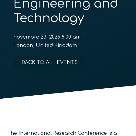
Engineering and
Technology
novembre 23, 2026 8:00 am
London, United Kingdom
BACK TO ALL EVENTS
The International Research Conference is a