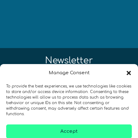
Newsletter
Manage Consent
Restez à jour sur les actualités
quantiques à travers le monde !
To provide the best experiences, we use technologies like cookies
to store and/or access device information. Consenting to these
technologies will allow us to process data such as browsing
behavior or unique IDs on this site. Not consenting or
withdrawing consent, may adversely affect certain features and
functions.
SIGN UP TO THE QURECA NEWSLETTER
Accept