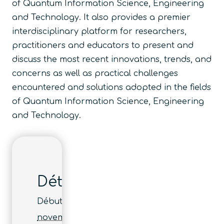
of Quantum Information Science, Engineering
and Technology. It also provides a premier
interdisciplinary platform for researchers,
practitioners and educators to present and
discuss the most recent innovations, trends, and
concerns as well as practical challenges
encountered and solutions adopted in the fields
of Quantum Information Science, Engineering
and Technology.
Détails
Début :
novembre