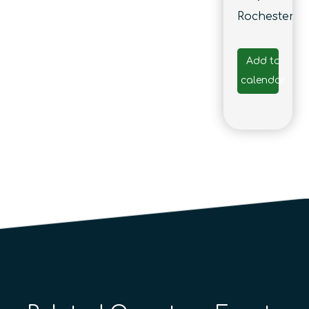
Rochester
Add to
calendar