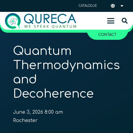
CATALOGUE
CONTACT
Quantum
Thermodynamics
and
Decoherence
June 3, 2026 8:00 am
Rochester