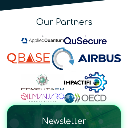
Our Partners
Newsletter