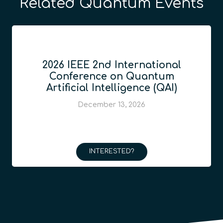
Related Quantum Events
2026 IEEE 2nd International
Conference on Quantum
Artificial Intelligence (QAI)
December 13, 2026
INTERESTED?