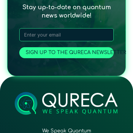
Stay up-to-date on quantum
news worldwide!
SIGN UP TO THE QURECA NEWSLETTER
We Speak Quantum