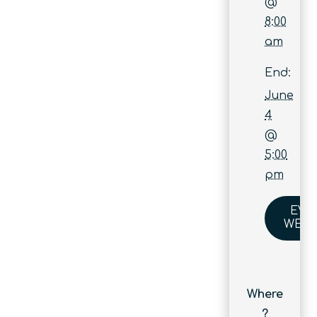
@
8:00
am
End:
June
4
@
5:00
pm
EVE
WEBS
Where
?