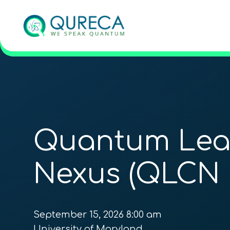
Quantum Lea
Nexus (QLCN 
September 15, 2026 8:00 am
University of Maryland