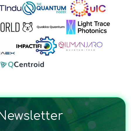
Newsletter