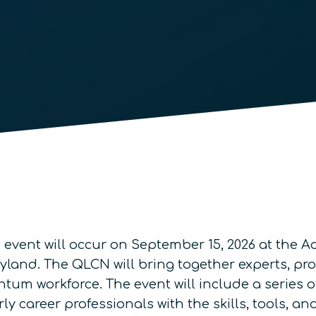
)
event will occur on September 15, 2026 at the 
yland. The QLCN will bring together experts, pr
tum workforce. The event will include a series o
 career professionals with the skills, tools, an