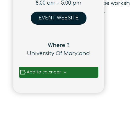
8:00 am - 5:00 pm
successful career. There will also be works
to internship and job placements.
EVENT WEBSITE
Where ?
University Of Maryland
Add to calendar