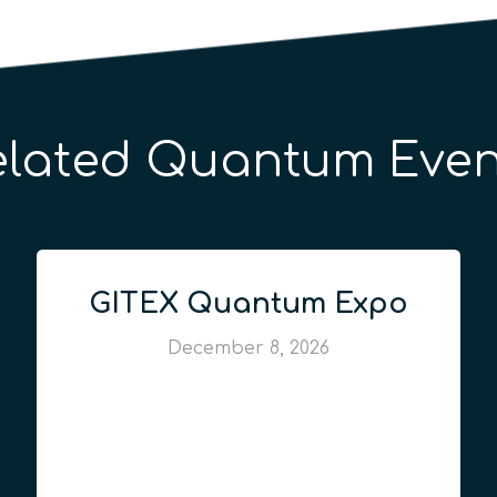
elated Quantum Even
GITEX Quantum Expo
December 8, 2026