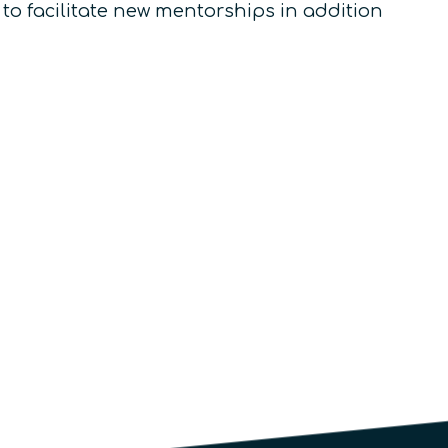
 to facilitate new mentorships in addition