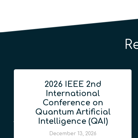
R
2026 IEEE 2nd
International
Conference on
Quantum Artificial
Intelligence (QAI)
December 13, 2026