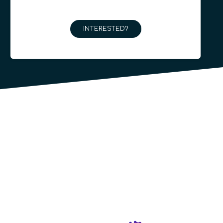
INTERESTED?