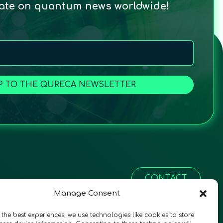
date on quantum news worldwide!
P TO THE QURECA NEWSLETTER
CONTACT
Manage Consent
 the best experiences, we use technologies like cookies to store