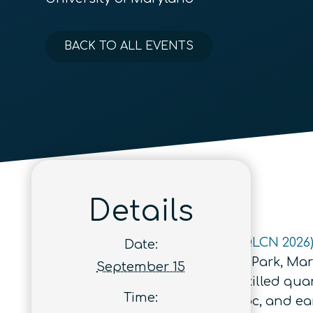
BACK TO ALL EVENTS
Details
A
Quantum Leap Career Nexus (QLCN 2026
Date:
University of Maryland in College Park, Mar
September 15
meet tomorrow’s challenge of a skilled quan
Time:
undergraduate, graduate, postdoc, and early