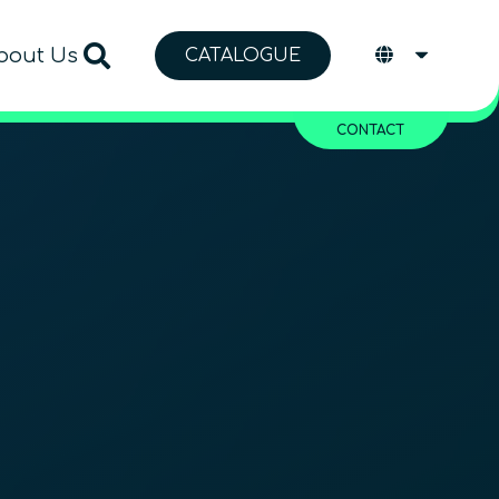
bout Us
CATALOGUE
CONTACT