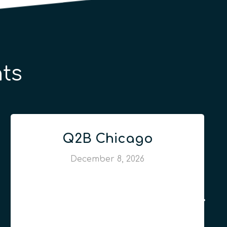
ts
Q2B Chicago
December 8, 2026