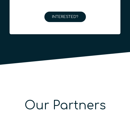
INTERESTED?
Our Partners