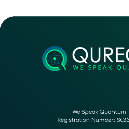
We Speak Quantum
Registration Number: SC6