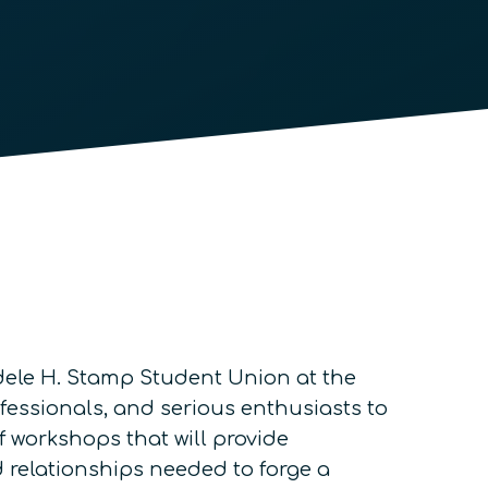
Adele H. Stamp Student Union at the
ofessionals, and serious enthusiasts to
f workshops that will provide
d relationships needed to forge a