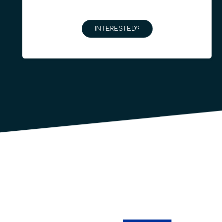
INTERESTED?