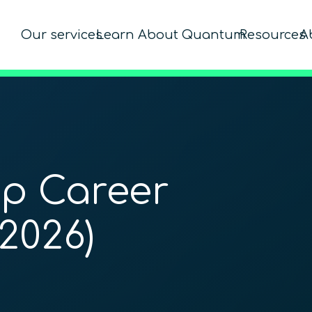
Our services
Learn About Quantum
Resources
A
p Career
2026)