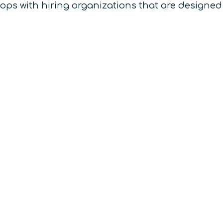
hops with hiring organizations that are designed