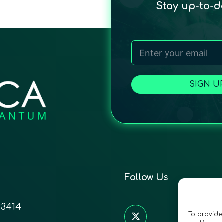
Stay up-to-
SIGN U
Follow Us
33414
To provide