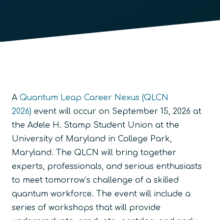
A
Quantum Leap Career Nexus (QLCN
2026)
event will occur on September 15, 2026 at
the Adele H. Stamp Student Union at the
University of Maryland in College Park,
Maryland. The QLCN will bring together
experts, professionals, and serious enthusiasts
to meet tomorrow’s challenge of a skilled
quantum workforce. The event will include a
series of workshops that will provide