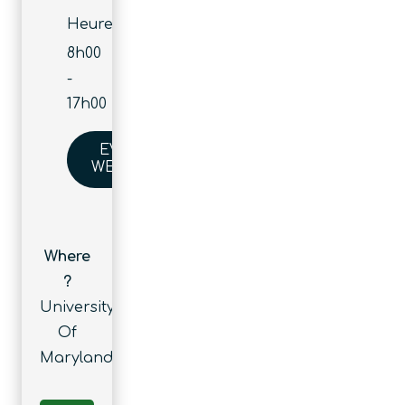
Heure :
8h00
-
17h00
EVENT
WEBSITE
Where
?
University
Of
Maryland