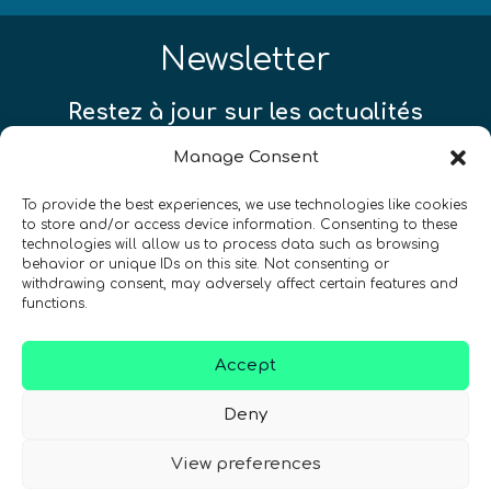
Newsletter
Restez à jour sur les actualités
quantiques à travers le monde !
Manage Consent
To provide the best experiences, we use technologies like cookies
to store and/or access device information. Consenting to these
technologies will allow us to process data such as browsing
behavior or unique IDs on this site. Not consenting or
SIGN UP TO THE QURECA NEWSLETTER
withdrawing consent, may adversely affect certain features and
functions.
Accept
Deny
View preferences
Nous Parlons Quantique