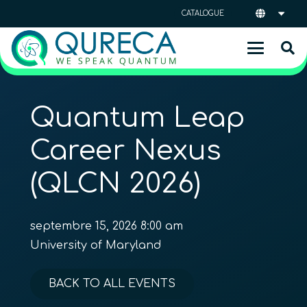
CATALOGUE
Quantum Leap
Career Nexus
(QLCN 2026)
septembre 15, 2026 8:00 am
University of Maryland
BACK TO ALL EVENTS