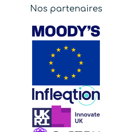
Nos partenaires