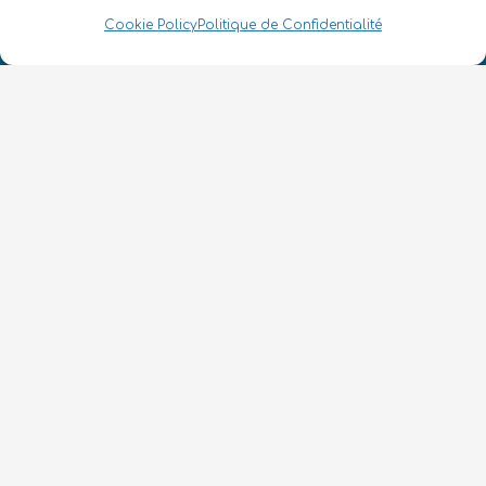
Numéro d’enregistrement de la société :
Cookie Policy
Politique de Confidentialité
SC633414
FR
CONTACT
Suivez-nous
Conditions Générales d’Utilisation
•
Politique de Confidentialité
•
Accessibilité
© 2026 QURECA • Design par
Isabelle Desouches