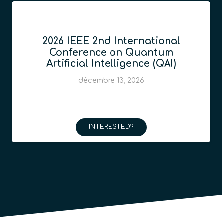
2026 IEEE 2nd International
Conference on Quantum
Artificial Intelligence (QAI)
décembre 13, 2026
INTERESTED?