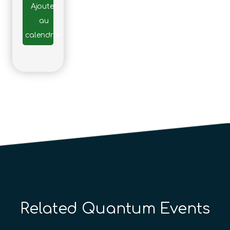
Ajouter
au
calendrier
Related Quantum Events