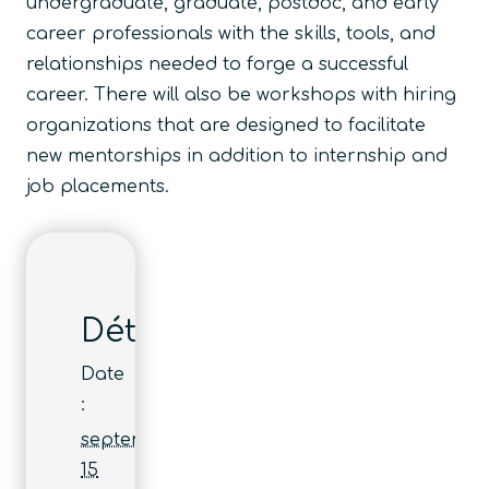
undergraduate, graduate, postdoc, and early
career professionals with the skills, tools, and
relationships needed to forge a successful
career. There will also be workshops with hiring
organizations that are designed to facilitate
new mentorships in addition to internship and
job placements.
Détails
Date
:
septembre
15