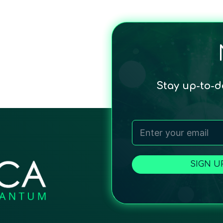
Stay up-to-
SIGN U