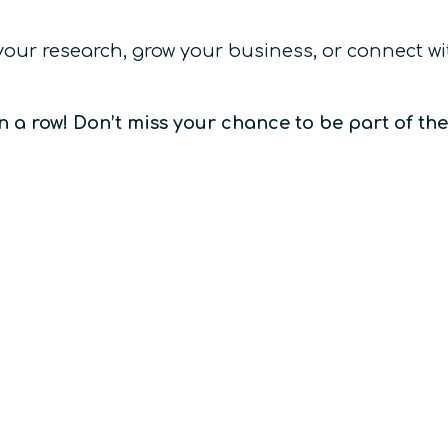
 your research, grow your business, or connect 
n a row! Don’t miss your chance to be part of th