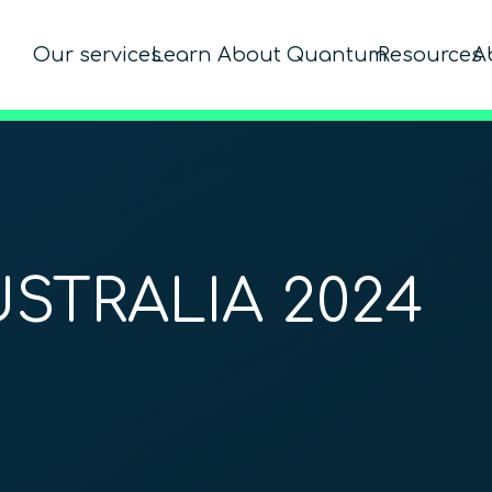
Our services
Learn About Quantum
Resources
A
STRALIA 2024