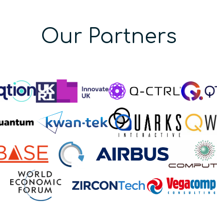
Our Partners