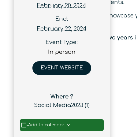
early career researchers and students.
February 20, 2024
Whether you’re looking to learn, showcase
End:
you covered.
February 22, 2024
Quantum Australia has sold out two years i
Event Type:
In person
EVENT WEBSITE
Where ?
Social Media2023 (1)
Add to calendar