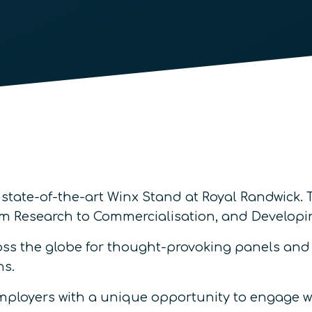
 state-of-the-art Winx Stand at Royal Randwick.
rom Research to Commercialisation, and Develo
s the globe for thought-provoking panels and p
ns.
employers with a unique opportunity to engage w