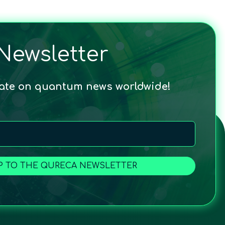
Newsletter
date on quantum news worldwide!
P TO THE QURECA NEWSLETTER