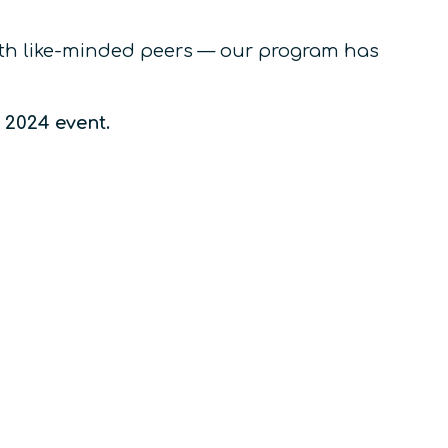
with like-minded peers — our program has
e 2024 event.