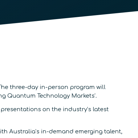
 The three-day in-person program will
ping Quantum Technology Markets’.
resentations on the industry’s latest
ith Australia’s in-demand emerging talent,