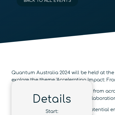
BACK TO ALL EVENTS
Quantum Australia 2024 will be held at the
explore the theme ‘Accelerating Impact: F
Join prominent quantum experts from acros
Details
developments and innovative collaboratio
A
Careers Fair
will also provide potential 
Start: