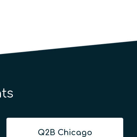
ts
Q2B Chicago