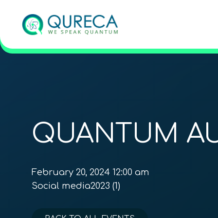
QUANTUM AU
February 20, 2024 12:00 am
Social media2023 (1)