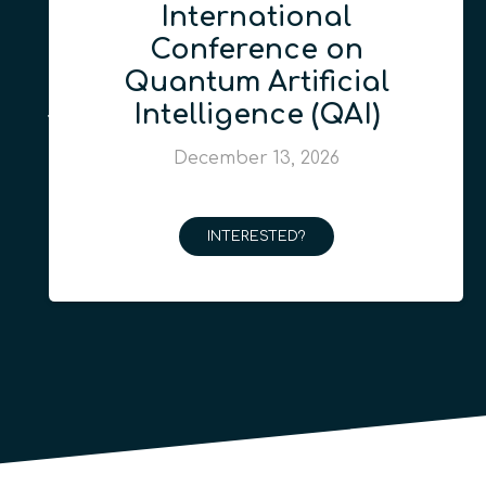
International
Conference on
Quantum Artificial
Intelligence (QAI)
December 13, 2026
INTERESTED?