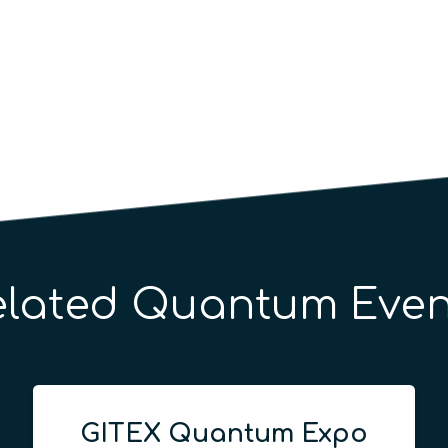
elated Quantum Even
GITEX Quantum Expo