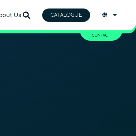
bout Us
CATALOGUE
CONTACT