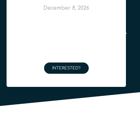
December 8, 2026
INTERESTED?