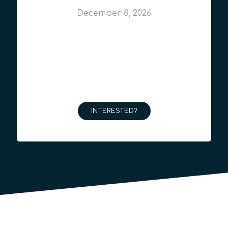
December 8, 2026
INTERESTED?