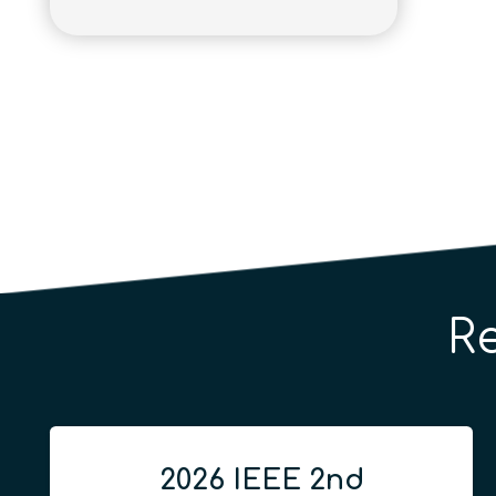
R
2026 IEEE 2nd