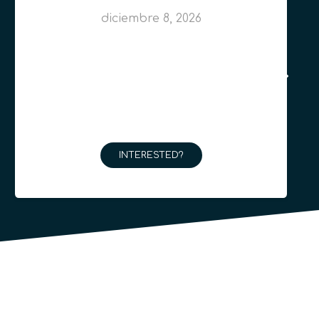
diciembre 8, 2026
INTERESTED?