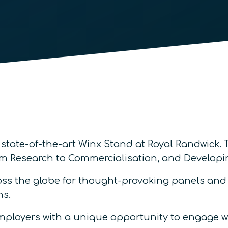
 state-of-the-art Winx Stand at Royal Randwick.
rom Research to Commercialisation, and Develo
s the globe for thought-provoking panels and p
ns.
employers with a unique opportunity to engage w