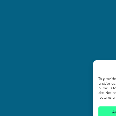
Síguenos
CONTACTO
To provide
ica de privacidad
•
Accesibilidad
and/or acc
allow us t
site. Not 
 Diseño por
Isabelle Desouches
features a
A