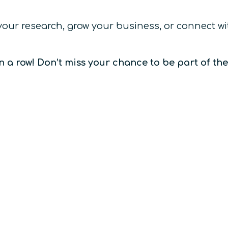
 your research, grow your business, or connect 
n a row! Don’t miss your chance to be part of th