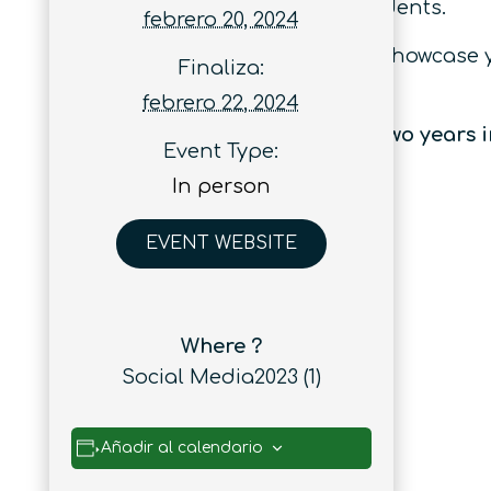
early career researchers and students.
febrero 20, 2024
Whether you’re looking to learn, showcase
Finaliza:
you covered.
febrero 22, 2024
Quantum Australia has sold out two years i
Event Type:
In person
EVENT WEBSITE
Where ?
Social Media2023 (1)
Añadir al calendario