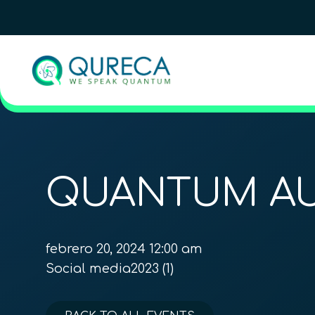
QUANTUM AU
febrero 20, 2024 12:00 am
Social media2023 (1)