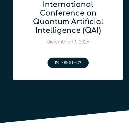
International
Conference on
Quantum Artificial
Intelligence (QAI)
diciembre 13, 2026
INTERESTED?