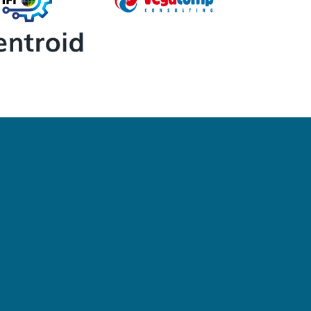
Newsletter