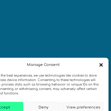
¡Mantente al día con las
novedades de quantum en todo el
mundo!
REGÍSTRATE EN EL BOLETÍN DE 
Manage Consent
QURECA
 the best experiences, we use technologies like cookies to store
ess device information. Consenting to these technologies will
o process data such as browsing behavior or unique IDs on this
consenting or withdrawing consent, may adversely affect certain
nd functions.
ccept
Deny
View preferences