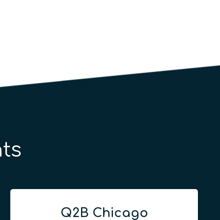
ts
Q2B Chicago