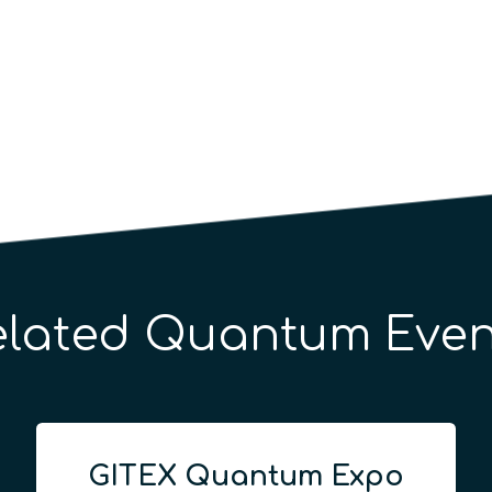
elated Quantum Even
GITEX Quantum Expo