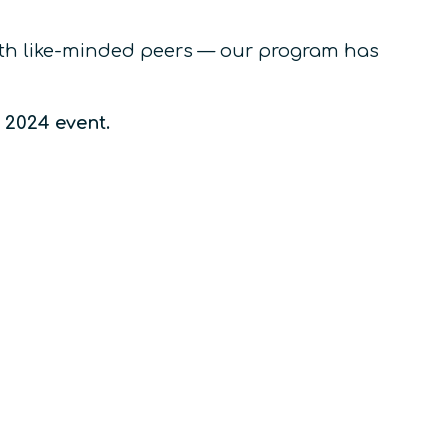
with like-minded peers — our program has
e 2024 event.