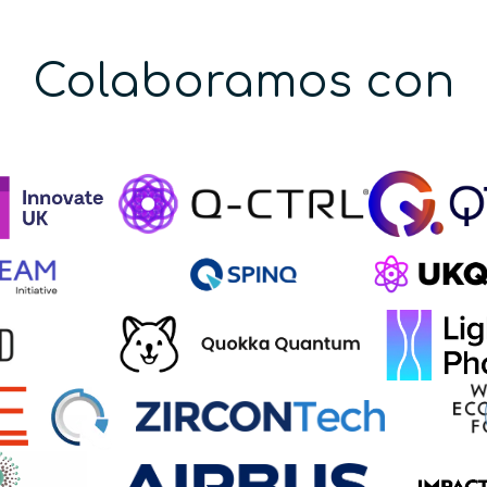
Colaboramos con