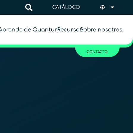
CATÁLOGO
s
Aprende de Quantum
Recursos
Sobre nosotros
CONTACTO