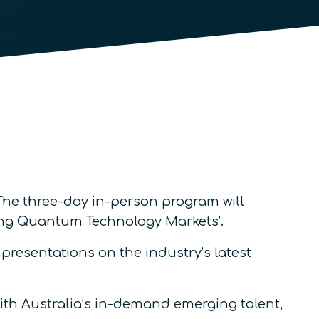
 The three-day in-person program will
ping Quantum Technology Markets’.
resentations on the industry’s latest
ith Australia’s in-demand emerging talent,