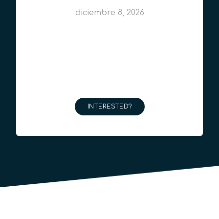
diciembre 8, 2026
INTERESTED?