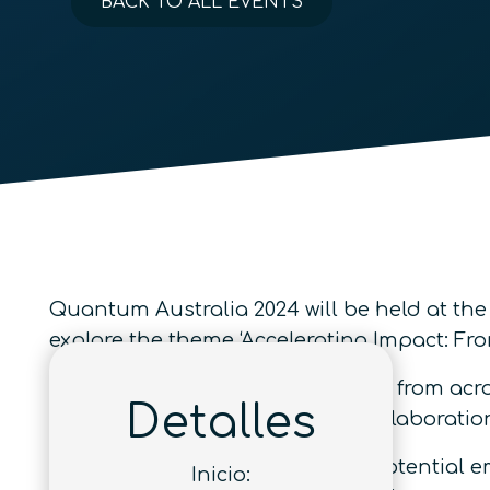
BACK TO ALL EVENTS
Quantum Australia 2024 will be held at the
explore the theme ‘Accelerating Impact: F
Join prominent quantum experts from acros
Detalles
developments and innovative collaboratio
A
Careers Fair
will also provide potential 
Inicio: