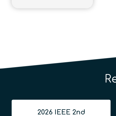
R
2026 IEEE 2nd