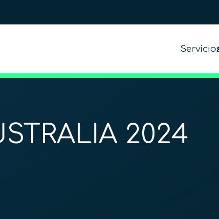
Servicio
STRALIA 2024