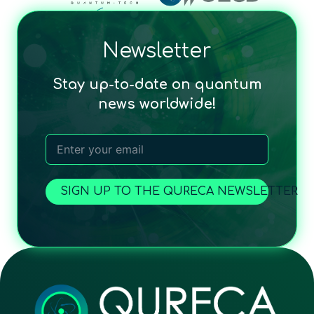
Newsletter
Stay up-to-date on quantum
news worldwide!
SIGN UP TO THE QURECA NEWSLETTER