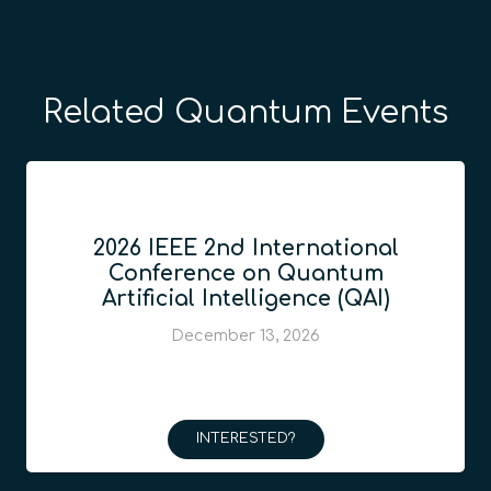
Related Quantum Events
2026 IEEE 2nd International
Conference on Quantum
Artificial Intelligence (QAI)
December 13, 2026
INTERESTED?