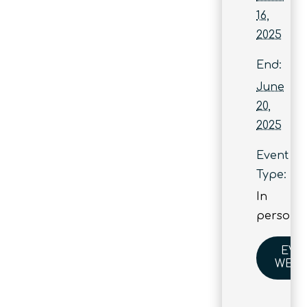
16,
2025
End:
June
20,
2025
Event
Type:
In
person
EVE
WEBS