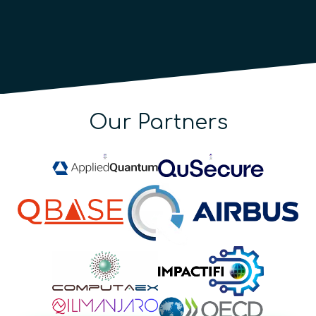
Our Partners