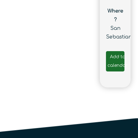
Where
?
San
Sebastian
Add to
calendar