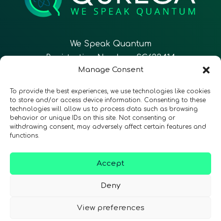
We Speak Quantum
Registration Number: SC633414
Manage Consent
EN
FR
ES
To provide the best experiences, we use technologies like cookies
to store and/or access device information. Consenting to these
technologies will allow us to process data such as browsing
CONTACT
Follow Us
behavior or unique IDs on this site. Not consenting or
withdrawing consent, may adversely affect certain features and
functions.
Accept
Terms & Conditions
•
Privacy Policy
•
Accessibility
Deny
View preferences
© 2026 QURECA • Design by
Isabelle Desouches