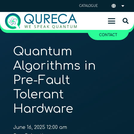
CATALOGUE
CONTACT
Quantum
Algorithms in
Pre-Fault
Tolerant
Hardware
June 16, 2025 12:00 am