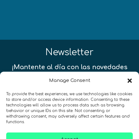
Newsletter
¡Mantente al día con las novedades
de quantum en todo el mundo!
Manage Consent
To provide the best experiences, we use technologies like cookies
to store and/or access device information. Consenting to these
technologies will allow us to process data such as browsing
behavior or unique IDs on this site. Not consenting or
REGÍSTRATE EN EL BOLETÍN DE QURECA
withdrawing consent, may adversely affect certain features and
functions.