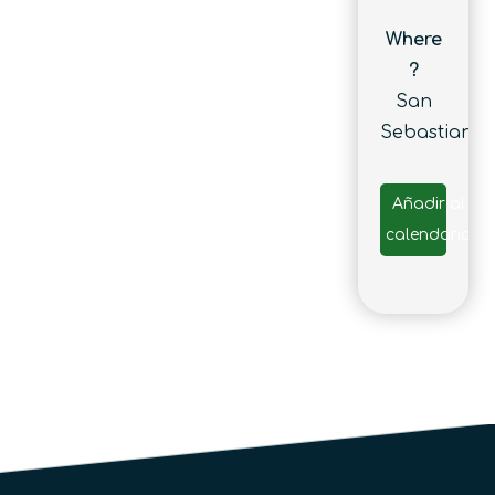
Where
?
San
Sebastian
Añadir al
calendario