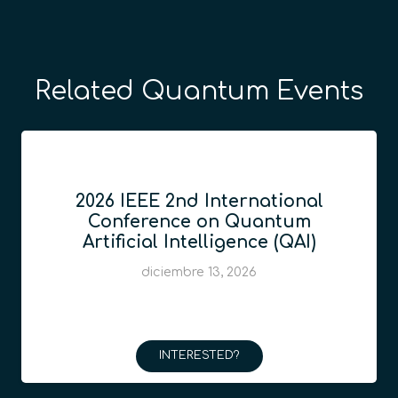
Related Quantum Events
2026 IEEE 2nd International
Conference on Quantum
Artificial Intelligence (QAI)
diciembre 13, 2026
INTERESTED?