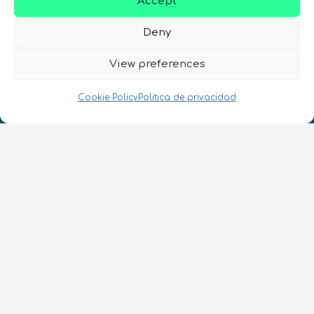
Accept
Deny
View preferences
¡Hablamos Quantum!
NIF: B10627206
Cookie Policy
Politica de privacidad
ES
CONTACTO
Síguenos
Términos y condiciones
•
Política de privacidad
•