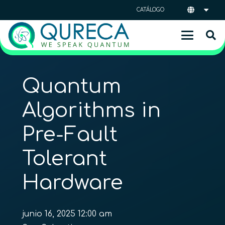
CATÁLOGO
Quantum
Algorithms in
Pre-Fault
Tolerant
Hardware
junio 16, 2025 12:00 am