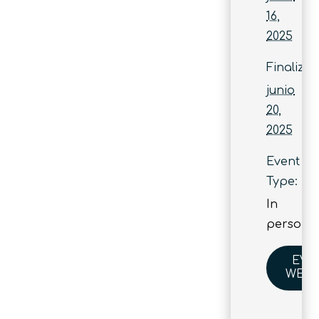
16,
2025
Finaliza:
junio
20,
2025
Event
Type:
In
person
EVE
WEBS