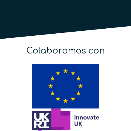
Colaboramos con