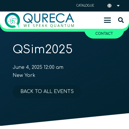
CATALOGUE
CONTACT
QSim2025
June 4, 2025 12:00 am
New York
BACK TO ALL EVENTS