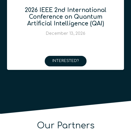
2026 IEEE 2nd International
Conference on Quantum
Artificial Intelligence (QAI)
December 13, 2026
INTERESTED?
Our Partners