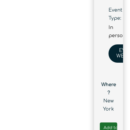
Event
Type:
In
person
EVE
WEBS
Where
?
New
York
Add to