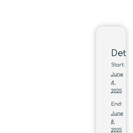
Detai
Start:
June
4,
2025
End:
June
8,
2025