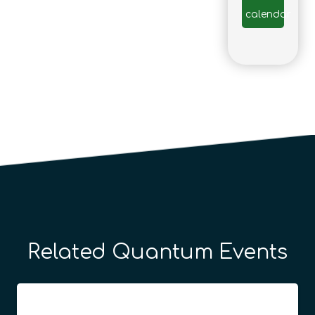
calendar
Related Quantum Events