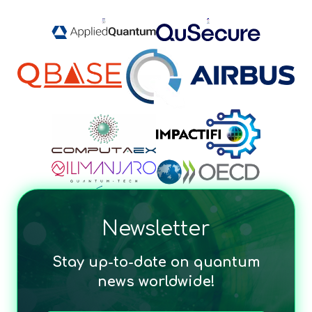
Newsletter
Stay up-to-date on quantum
news worldwide!