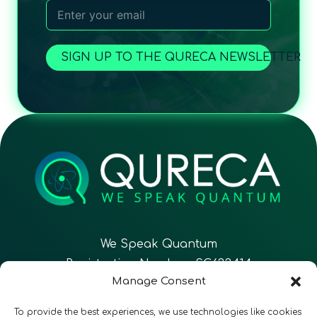
SIGN UP TO THE QURECA NEWSLETTER
We Speak Quantum
Registration Number: SC633414
Manage Consent
EN
FR
ES
To provide the best experiences, we use technologies like cookies