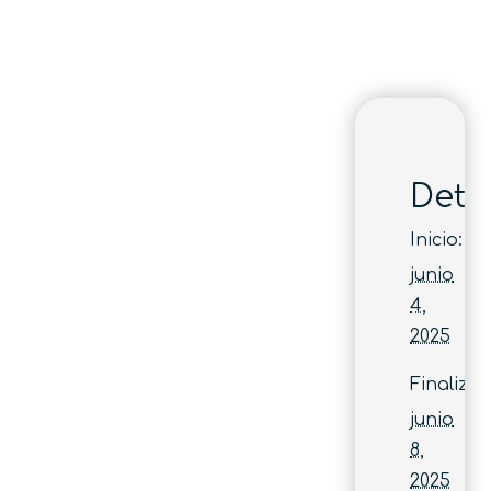
Deta
Inicio:
junio
4,
2025
Finaliza:
junio
8,
2025