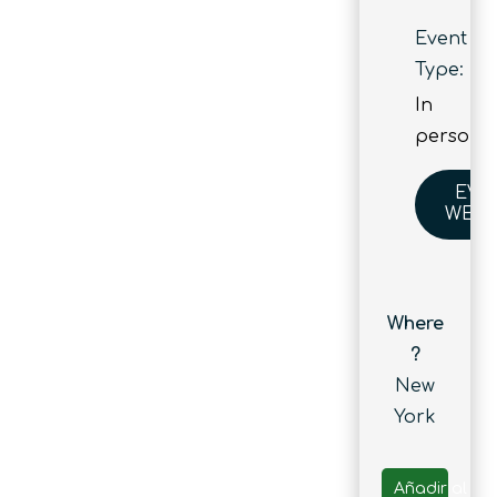
Event
Type:
In
person
EVE
WEBS
Where
?
New
York
Añadir al