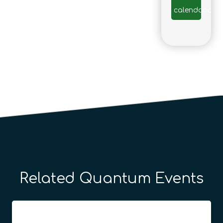
calendario
Related Quantum Events