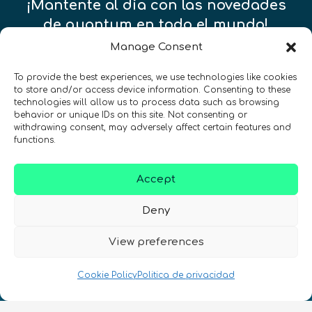
¡Mantente al día con las novedades
de quantum en todo el mundo!
Manage Consent
To provide the best experiences, we use technologies like cookies
to store and/or access device information. Consenting to these
technologies will allow us to process data such as browsing
REGÍSTRATE EN EL BOLETÍN DE QURECA
behavior or unique IDs on this site. Not consenting or
withdrawing consent, may adversely affect certain features and
functions.
Accept
Deny
¡Hablamos Quantum!
View preferences
NIF: B10627206
Cookie Policy
Politica de privacidad
ES