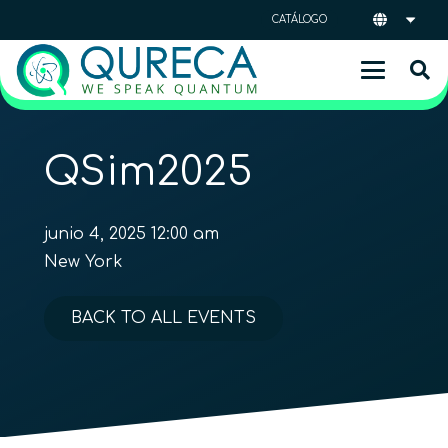
CATÁLOGO
QSim2025
junio 4, 2025 12:00 am
New York
BACK TO ALL EVENTS