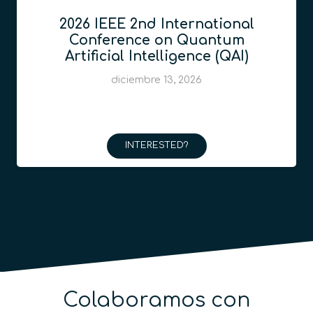
2026 IEEE 2nd International
Conference on Quantum
Artificial Intelligence (QAI)
diciembre 13, 2026
INTERESTED?
Colaboramos con