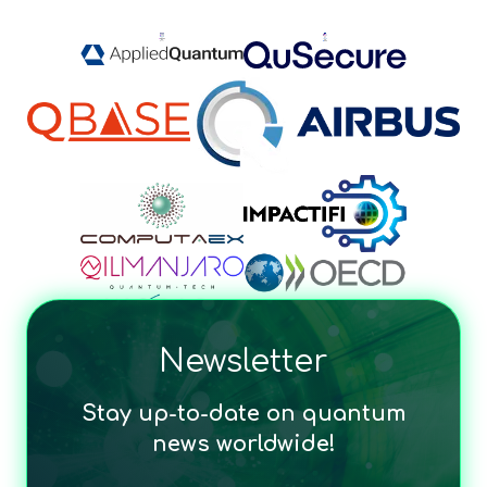
Newsletter
Stay up-to-date on quantum
news worldwide!