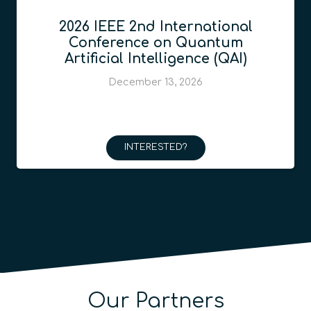
2026 IEEE 2nd International
Conference on Quantum
Artificial Intelligence (QAI)
December 13, 2026
INTERESTED?
Our Partners