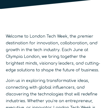
Welcome to London Tech Week, the premier
destination for innovation, collaboration, and
growth in the tech industry. Each June at
Olympia London, we bring together the
brightest minds, visionary leaders, and cutting-
edge solutions to shape the future of business.
Join us in exploring transformative ideas,
connecting with global influencers, and
discovering the technologies that will redefine
industries. Whether you’re an entrepreneur,
executive, or innovator, London Tech Week is