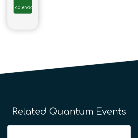
calendar
Related Quantum Events