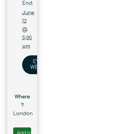
End:
June
12
@
5:00
pm
EVENT
WEBSITE
Where
?
London
Add to