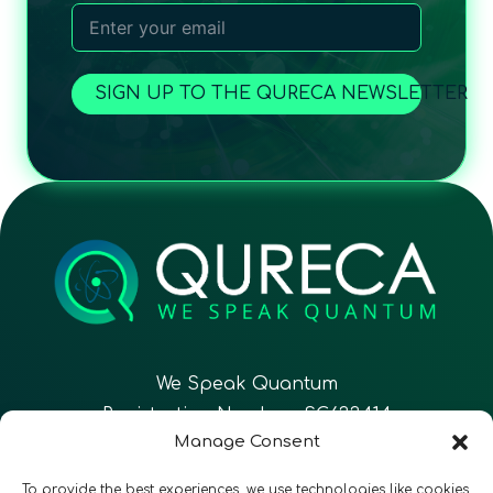
SIGN UP TO THE QURECA NEWSLETTER
We Speak Quantum
Registration Number: SC633414
Manage Consent
EN
FR
ES
To provide the best experiences, we use technologies like cookies