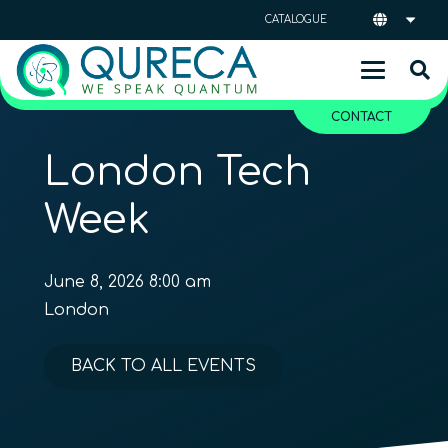
CATALOGUE
CONTACT
London Tech
Week
June 8, 2026 8:00 am
London
BACK TO ALL EVENTS