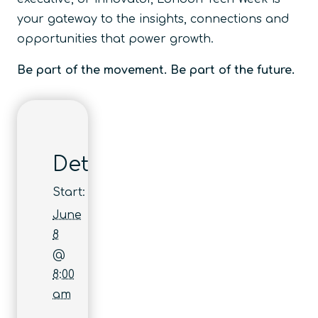
your gateway to the insights, connections and
opportunities that power growth.
Be part of the movement. Be part of the future.
Details
Start:
June
8
@
8:00
am