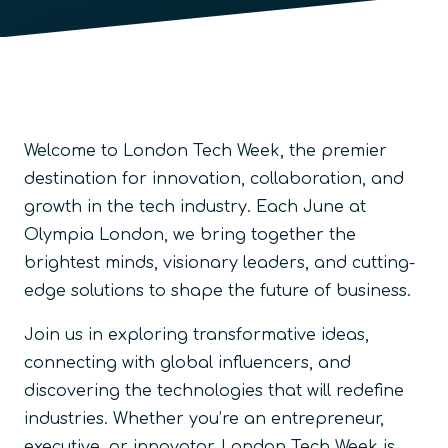
Welcome to London Tech Week, the premier
destination for innovation, collaboration, and
growth in the tech industry. Each June at
Olympia London, we bring together the
brightest minds, visionary leaders, and cutting-
edge solutions to shape the future of business.
Join us in exploring transformative ideas,
connecting with global influencers, and
discovering the technologies that will redefine
industries. Whether you’re an entrepreneur,
executive, or innovator, London Tech Week is