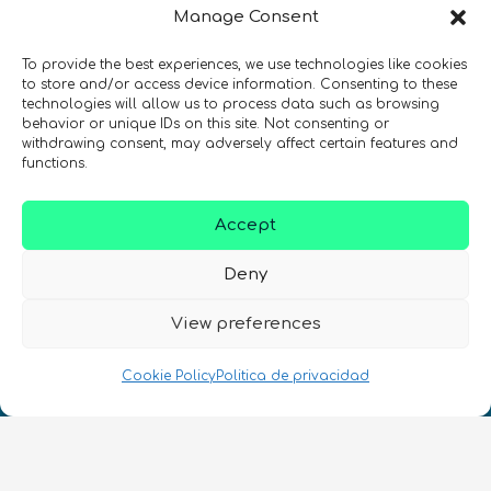
Manage Consent
de quantum en todo el mundo!
To provide the best experiences, we use technologies like cookies
to store and/or access device information. Consenting to these
technologies will allow us to process data such as browsing
behavior or unique IDs on this site. Not consenting or
withdrawing consent, may adversely affect certain features and
REGÍSTRATE EN EL BOLETÍN DE QURECA
functions.
Accept
Deny
View preferences
¡Hablamos Quantum!
Cookie Policy
Politica de privacidad
NIF: B10627206
ES