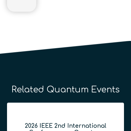
Related Quantum Events
2026 IEEE 2nd International