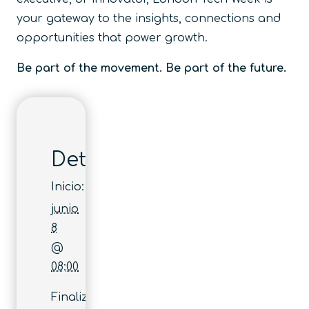
your gateway to the insights, connections and
opportunities that power growth.
Be part of the movement. Be part of the future.
Detalles
Inicio:
junio
8
@
08:00
Finaliza: