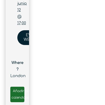
junio
12
@
17:00
EVENT
WEBSITE
Where
?
London
Añadir al
calendario