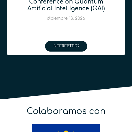
Conference on Quantum
Artificial Intelligence (QAI)
diciembre 13, 2026
INTERESTED?
Colaboramos con