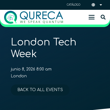
CATÁLOGO
London Tech
Week
junio 8, 2026 8:00 am
London
BACK TO ALL EVENTS