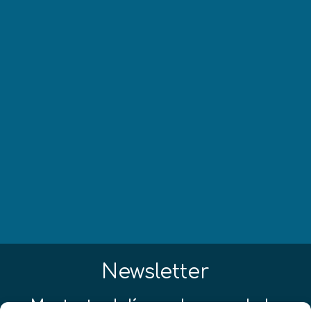
Newsletter
¡Mantente al día con las novedades