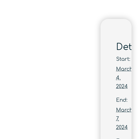
Detai
Start:
March
4,
2024
End:
March
7,
2024