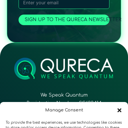
SIGN UP TO THE QURECA NEWSLETTER
We Speak Quantum
Registration Number: SC633414
Manage Consent
EN
FR
ES
To provide the best experiences, we use technologies like cookies
to store and/or access device information. Consenting to these