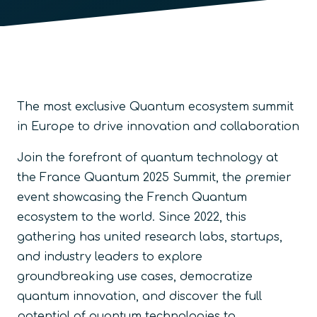
The most exclusive Quantum ecosystem summit
in Europe to drive innovation and collaboration
Join the forefront of quantum technology at
the France Quantum 2025 Summit, the premier
event showcasing the French Quantum
ecosystem to the world. Since 2022, this
gathering has united research labs, startups,
and industry leaders to explore
groundbreaking use cases, democratize
quantum innovation, and discover the full
potential of quantum technologies to