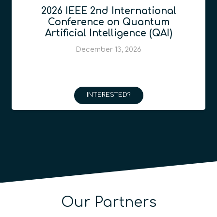
2026 IEEE 2nd International
Conference on Quantum
Artificial Intelligence (QAI)
December 13, 2026
INTERESTED?
Our Partners