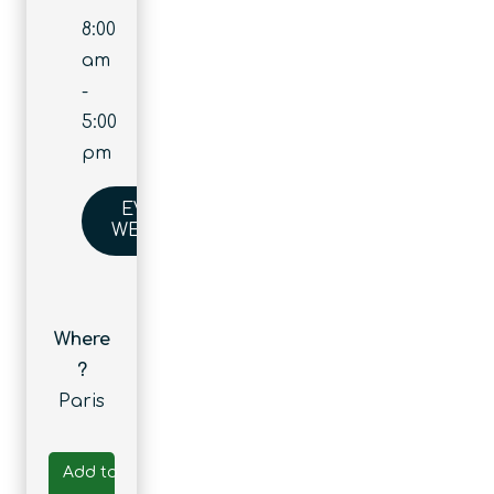
8:00
am
-
5:00
pm
EVENT
WEBSITE
Where
?
Paris
Add to