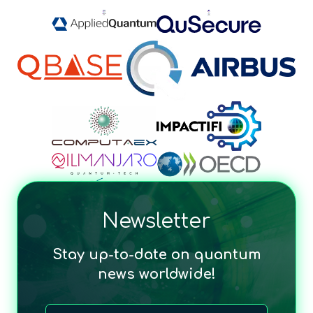
Newsletter
Stay up-to-date on quantum
news worldwide!