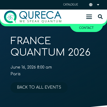
CATALOGUE
CONTACT
FRANCE
QUANTUM 2026
June 16, 2026 8:00 am
Paris
BACK TO ALL EVENTS