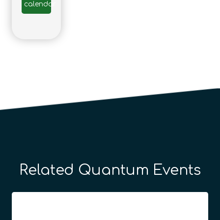
calendar
Related Quantum Events