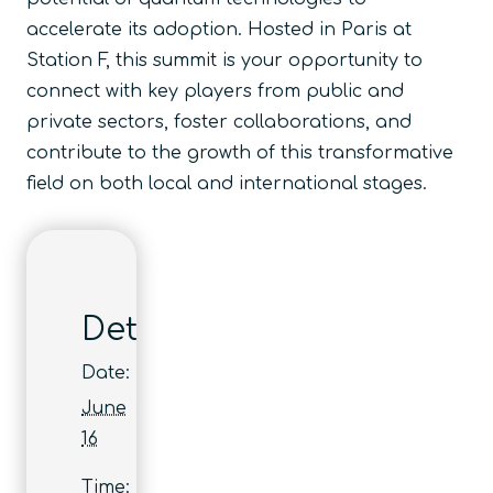
accelerate its adoption. Hosted in Paris at
Station F, this summit is your opportunity to
connect with key players from public and
private sectors, foster collaborations, and
contribute to the growth of this transformative
field on both local and international stages.
Details
Date:
June
16
Time: