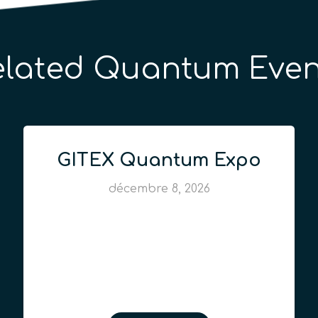
elated Quantum Even
GITEX Quantum Expo
décembre 8, 2026