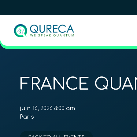
FRANCE QUA
juin 16, 2026 8:00 am
Paris