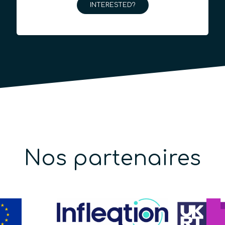
INTERESTED?
Nos partenaires