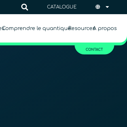
CATALOGUE
es
Comprendre le quantique
Resources
A propos
CONTACT