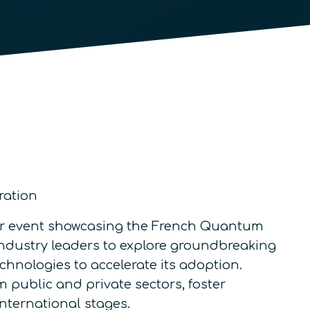
ration
ier event showcasing the French Quantum
 industry leaders to explore groundbreaking
hnologies to accelerate its adoption.
m public and private sectors, foster
international stages.