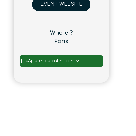
EVENT WEBSITE
Where ?
Paris
Ajouter au calendrier