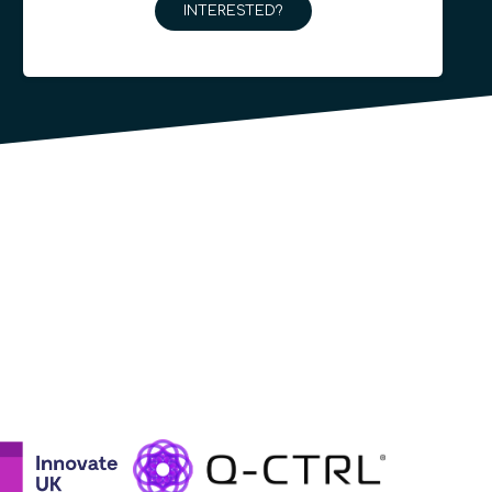
INTERESTED?