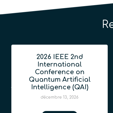
R
2026 IEEE 2nd
International
Conference on
Quantum Artificial
Intelligence (QAI)
décembre 13, 2026