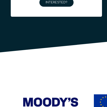
INTERESTED?