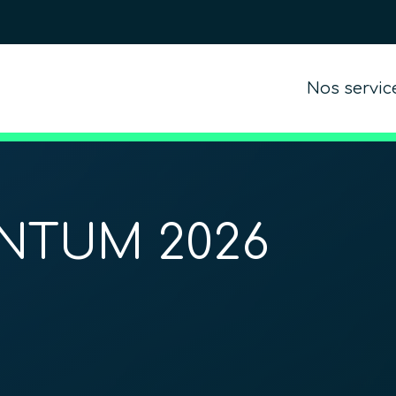
Nos servic
NTUM 2026