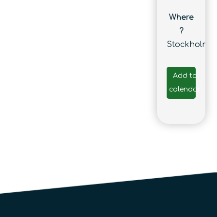
Where
?
Stockholm
Add to
calendar