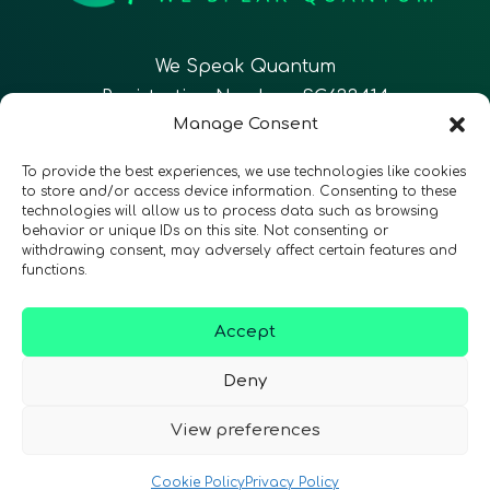
We Speak Quantum
Registration Number: SC633414
Manage Consent
EN
FR
ES
To provide the best experiences, we use technologies like cookies
to store and/or access device information. Consenting to these
technologies will allow us to process data such as browsing
CONTACT
Follow Us
behavior or unique IDs on this site. Not consenting or
withdrawing consent, may adversely affect certain features and
functions.
Accept
Terms & Conditions
•
Privacy Policy
•
Accessibility
Deny
View preferences
© 2026 QURECA • Design by
Isabelle Desouches
Cookie Policy
Privacy Policy