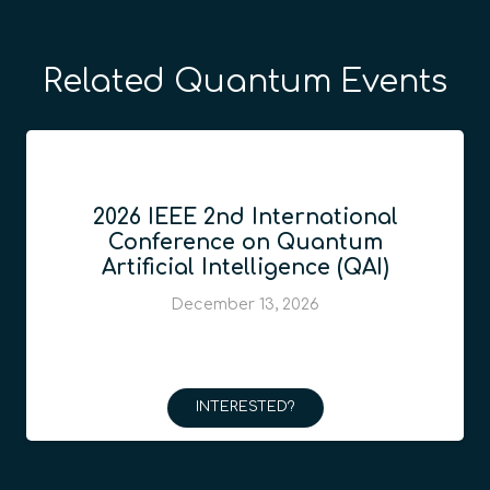
Related Quantum Events
2026 IEEE 2nd International
Conference on Quantum
Artificial Intelligence (QAI)
December 13, 2026
INTERESTED?