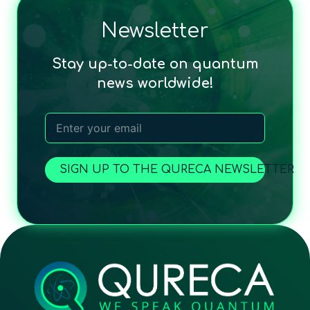
Newsletter
Stay up-to-date on quantum
news worldwide!
SIGN UP TO THE QURECA NEWSLETTER