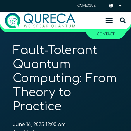
CATALOGUE
CONTACT
Fault-Tolerant
Quantum
Computing: From
Theory to
Practice
June 16, 2025 12:00 am