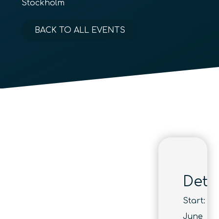
Stockholm
BACK TO ALL EVENTS
Detai
Start:
June