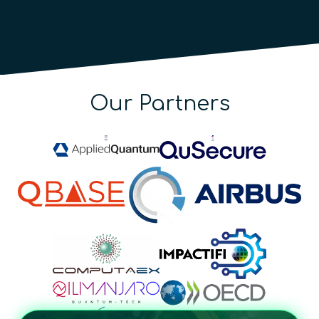
Our Partners