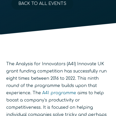
BACK TO ALL EVENTS
The Analysis for Innovators (A4I) Innovate UK
grant funding competition has successfully run
eight times between 2016 to 2022. This ninth
round of the programme builds upon that
experience. The
A4I programme
aims to help
boost a company’s productivity or
competitiveness. It is focused on helping
individual companies solve tricky and perhaps