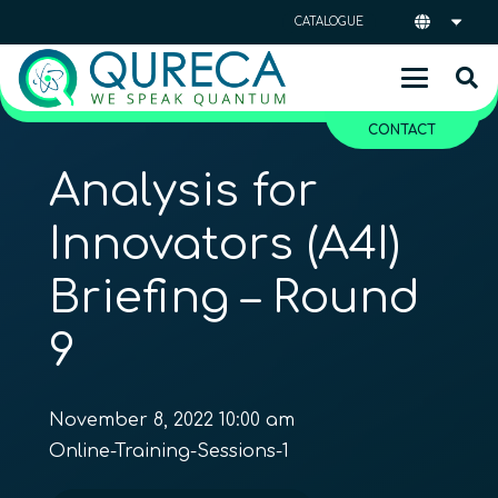
CATALOGUE
CONTACT
Analysis for
Innovators (A4I)
Briefing – Round
9
November 8, 2022 10:00 am
Online-Training-Sessions-1