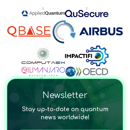
Newsletter
Stay up-to-date on quantum
news worldwide!