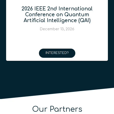
2026 IEEE 2nd International
Conference on Quantum
Artificial Intelligence (QAI)
December 13, 2026
INTERESTED?
Our Partners