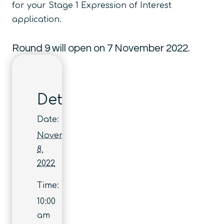
for your Stage 1 Expression of Interest
application.
Round 9 will open on 7 November 2022.
Details
Date:
November
8,
2022
Time:
10:00
am