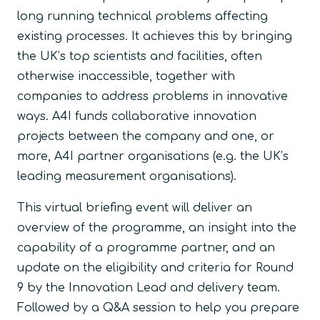
long running technical problems affecting
existing processes. It achieves this by bringing
the UK’s top scientists and facilities, often
otherwise inaccessible, together with
companies to address problems in innovative
ways. A4I funds collaborative innovation
projects between the company and one, or
more, A4I partner organisations (e.g. the UK’s
leading measurement organisations).
This virtual briefing event will deliver an
overview of the programme, an insight into the
capability of a programme partner, and an
update on the eligibility and criteria for Round
9 by the Innovation Lead and delivery team.
Followed by a Q&A session to help you prepare