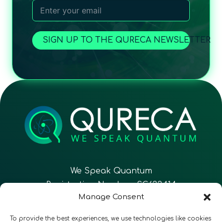
SIGN UP TO THE QURECA NEWSLETTER
We Speak Quantum
Registration Number: SC633414
Manage Consent
EN
FR
ES
To provide the best experiences, we use technologies like cookies