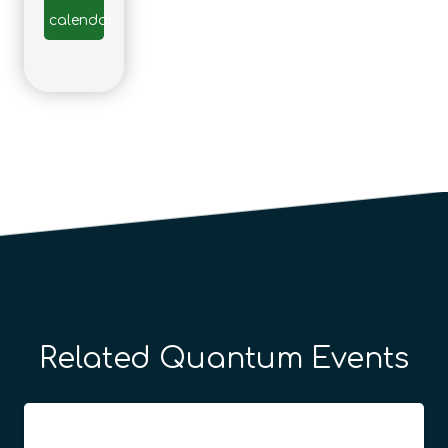
calendar
Related Quantum Events