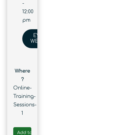
-
12:00
pm
EVENT
WEBSITE
Where
?
Online-
Training-
Sessions-
1
Add to