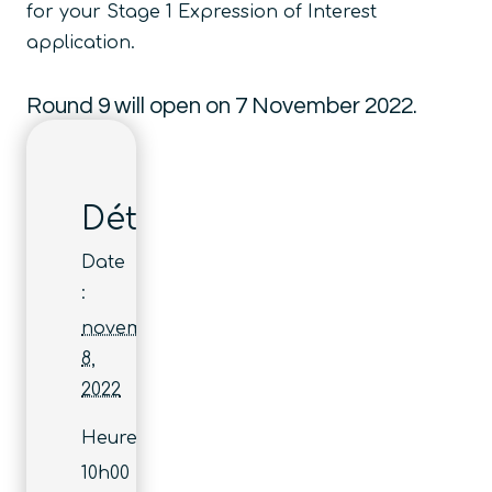
for your Stage 1 Expression of Interest
application.
Round 9 will open on 7 November 2022.
Détails
Date
:
novembre
8,
2022
Heure :
10h00