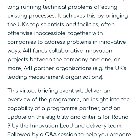
long running technical problems affecting
existing processes. It achieves this by bringing
the UK’s top scientists and facilities, often
otherwise inaccessible, together with
companies to address problems in innovative
ways. A4I funds collaborative innovation
projects between the company and one, or
more, A4I partner organisations (e.g. the UK’s
leading measurement organisations).
This virtual briefing event will deliver an
overview of the programme, an insight into the
capability of a programme partner, and an
update on the eligibility and criteria for Round
9 by the Innovation Lead and delivery team.
Followed by a Q&A session to help you prepare