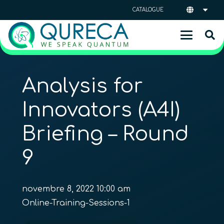
CATALOGUE
Analysis for
Innovators (A4I)
Briefing – Round
9
novembre 8, 2022 10:00 am
Online-Training-Sessions-1