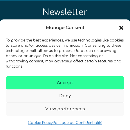
Newsletter
Restez à jour sur les actualités
Manage Consent
quantiques à travers le monde !
To provide the best experiences, we use technologies like cookies
to store and/or access device information. Consenting to these
technologies will allow us to process data such as browsing
behavior or unique IDs on this site. Not consenting or
withdrawing consent, may adversely affect certain features and
functions.
SIGN UP TO THE QURECA NEWSLETTER
Accept
Deny
View preferences
Cookie Policy
Politique de Confidentialité
Nous Parlons Quantique