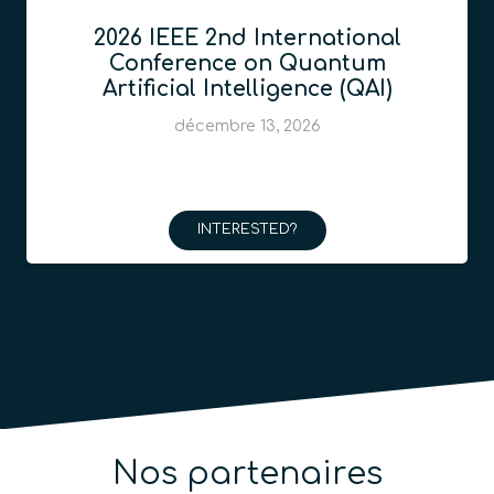
2026 IEEE 2nd International
Conference on Quantum
Artificial Intelligence (QAI)
décembre 13, 2026
INTERESTED?
Nos partenaires