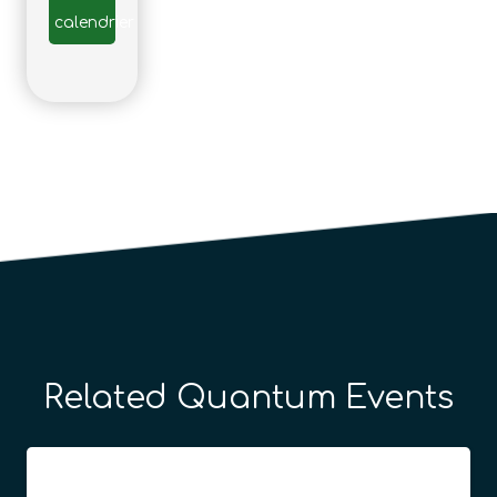
calendrier
Related Quantum Events