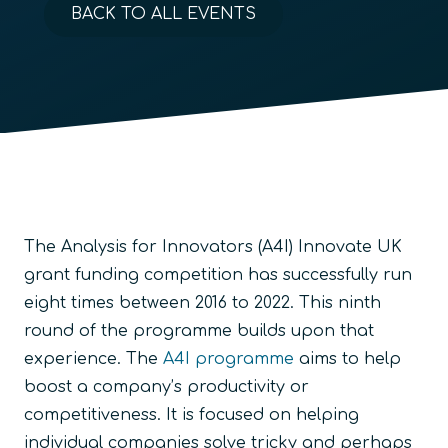
BACK TO ALL EVENTS
The Analysis for Innovators (A4I) Innovate UK
grant funding competition has successfully run
eight times between 2016 to 2022. This ninth
round of the programme builds upon that
experience. The
A4I programme
aims to help
boost a company’s productivity or
competitiveness. It is focused on helping
individual companies solve tricky and perhaps