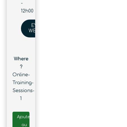
-
12h00
EVENT
WEBSITE
Where
?
Online-
Training-
Sessions-
1
Ajouter
au