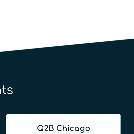
ts
Q2B Chicago