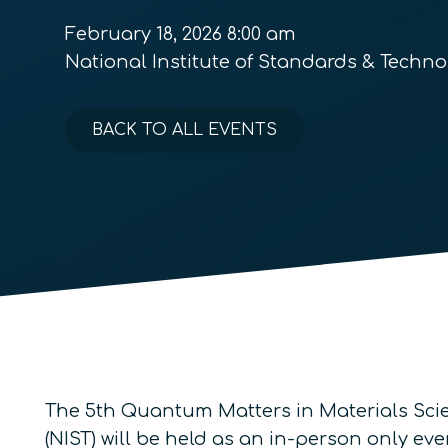
February 18, 2026 8:00 am
National Institute of Standards & Techno
BACK TO ALL EVENTS
The 5th Quantum Matters in Materials Sci
(NIST) will be held as an in-person only ev