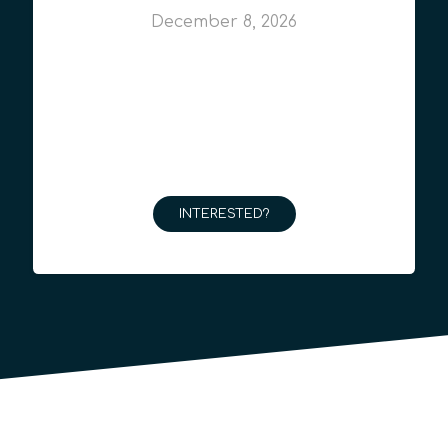
December 8, 2026
INTERESTED?