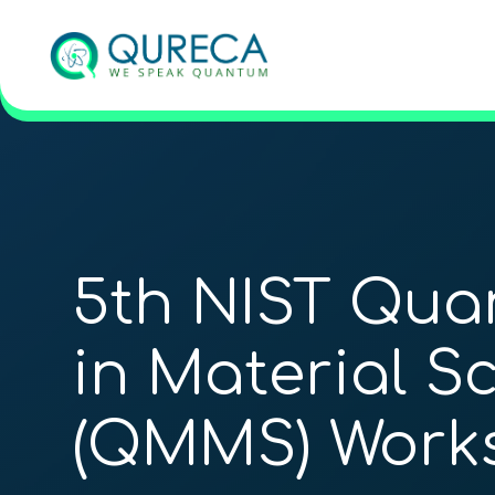
5th NIST Qua
in Material S
(QMMS) Work