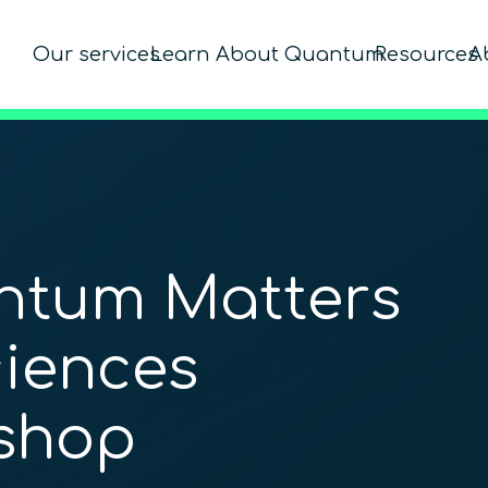
Our services
Learn About Quantum
Resources
A
ntum Matters
ciences
shop