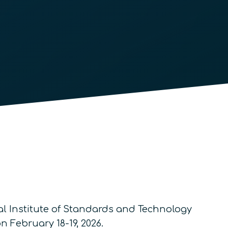
l Institute of Standards and Technology
 February 18-19, 2026.