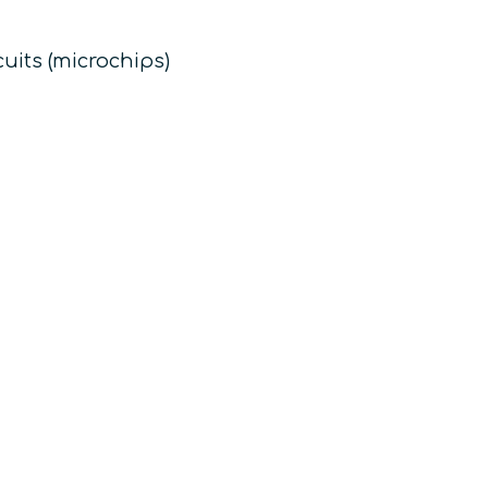
uits (microchips)