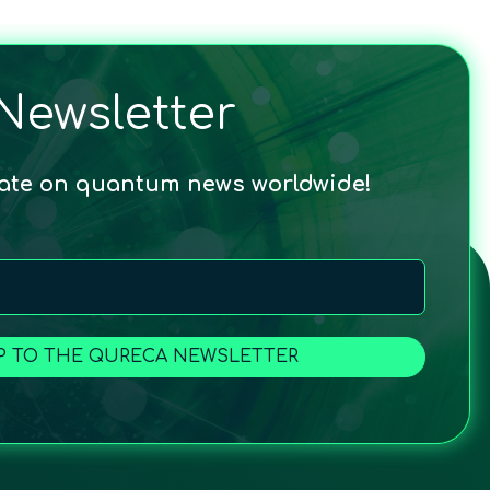
Newsletter
date on quantum news worldwide!
P TO THE QURECA NEWSLETTER