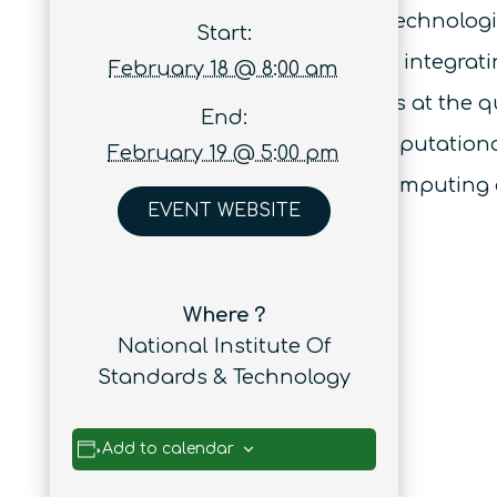
challenges in applying QIS technologie
Start:
successes and challenges in integratin
February 18 @ 8:00 am
the role of material interfaces at the 
End:
high fidelity many-body computationa
February 19 @ 5:00 pm
applications for quantum computing
EVENT WEBSITE
Where ?
National Institute Of
Standards & Technology
Add to calendar