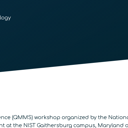
logy
ence (QMMS) workshop organized by the Nationa
ent at the NIST Gaithersburg campus, Maryland on