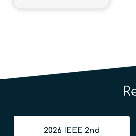
R
2026 IEEE 2nd