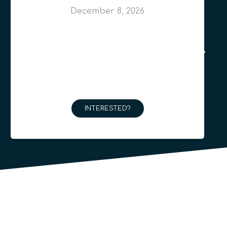
December 8, 2026
INTERESTED?