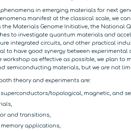
henomena in emerging materials for next genera
mena manifest at the classical scale, we can h
as the Materials Genome Initiative, the National 
hes to investigate quantum materials and acce
ture integrated circuits, and other practical ind
sential to have good synergy between experimenta
he workshop as effective as possible, we plan to
d semiconducting materials, but we are not lim
 both theory and experiments are:
w superconductors/topological, magnetic, and s
ials,
or and transitions,
m memory applications,