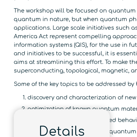
The workshop will be focused on quantum p
quantum in nature, but when quantum pheno
applications. Large scale initiatives such 
America Act represent compelling approac
information systems (QIS), for the use in fu
and initiatives to be successful, it is es
aims at streamlining this effort. To make t
superconducting, topological, magnetic, an
Some of the key topics to be addressed by
discovery and characterization of ne
optimization of known quantum mater
investigation of defect induced behavi
Details
electronics, spintronics, and quantu