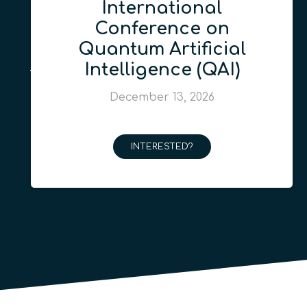
International
Conference on
Quantum Artificial
Intelligence (QAI)
December 13, 2026
INTERESTED?