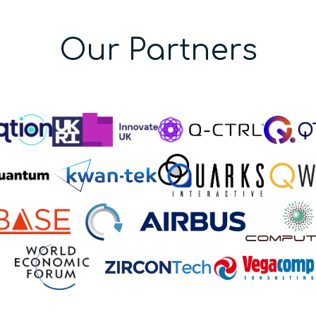
Our Partners