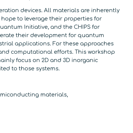
tion devices. All materials are inherently
ope to leverage their properties for
Quantum Initiative, and the CHIPS for
lerate their development for quantum
ustrial applications. For these approaches
l and computational efforts. This workshop
 mainly focus on 2D and 3D inorganic
ited to those systems.
emiconducting materials,