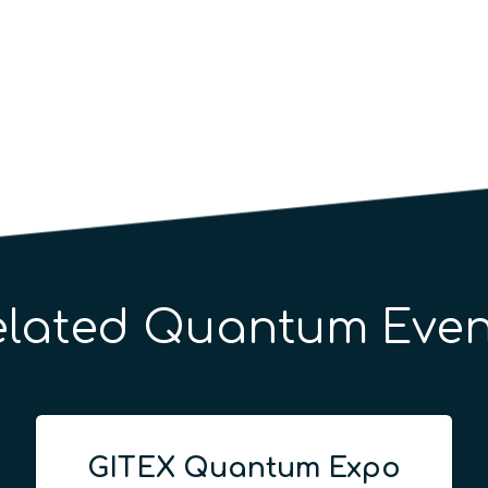
elated Quantum Even
GITEX Quantum Expo