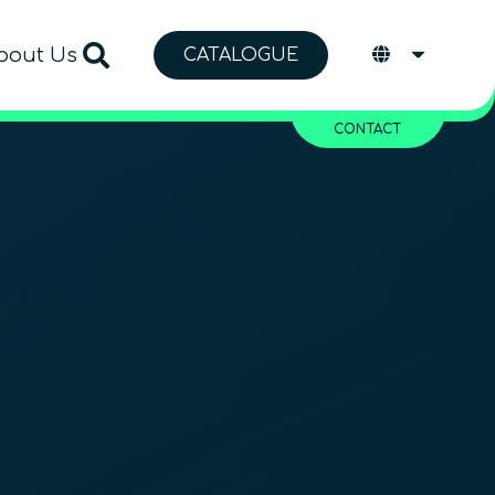
bout Us
CATALOGUE
CONTACT