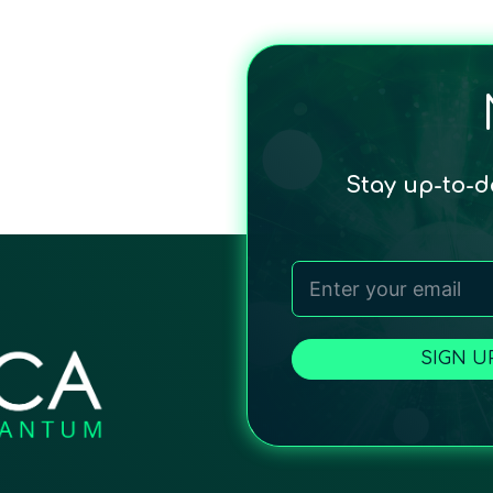
Stay up-to-
SIGN U