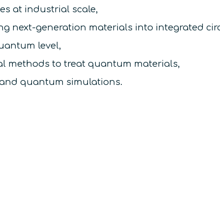
s at industrial scale,
g next-generation materials into integrated circ
quantum level,
l methods to treat quantum materials,
 and quantum simulations.