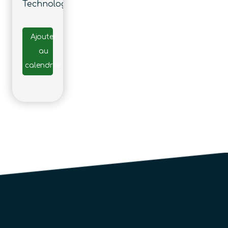
Technology
Ajouter
au
calendrier