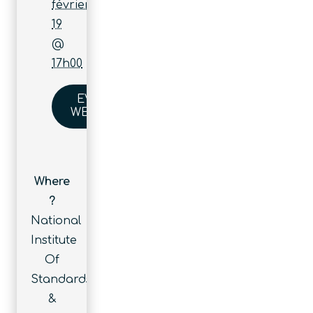
février
19
@
17h00
EVENT
WEBSITE
Where
?
National
Institute
Of
Standards
&