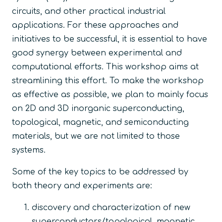
circuits, and other practical industrial
applications. For these approaches and
initiatives to be successful, it is essential to have
good synergy between experimental and
computational efforts. This workshop aims at
streamlining this effort. To make the workshop
as effective as possible, we plan to mainly focus
on 2D and 3D inorganic superconducting,
topological, magnetic, and semiconducting
materials, but we are not limited to those
systems.
Some of the key topics to be addressed by
both theory and experiments are:
discovery and characterization of new
superconductors/topological, magnetic,