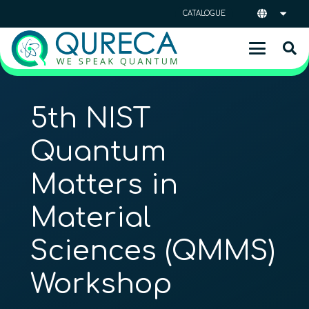
CATALOGUE
5th NIST
Quantum
Matters in
Material
Sciences (QMMS)
Workshop