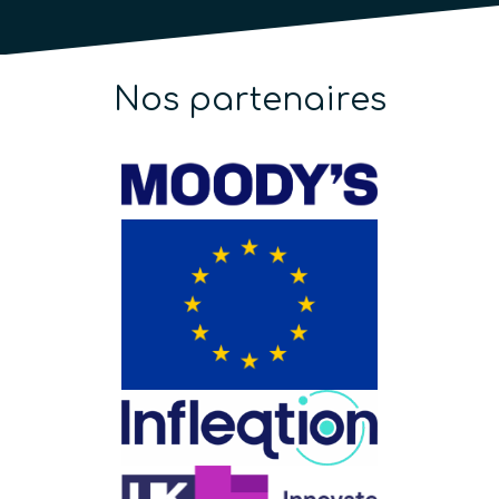
Nos partenaires