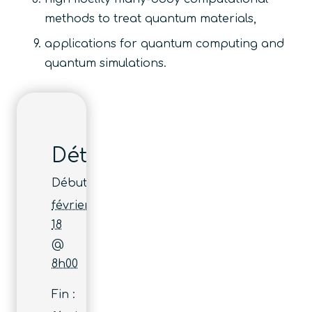
methods to treat quantum materials,
applications for quantum computing and
quantum simulations.
Détails
Début :
février
18
@
8h00
Fin :