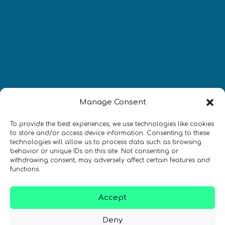
Manage Consent
Newsletter
To provide the best experiences, we use technologies like cookies
to store and/or access device information. Consenting to these
technologies will allow us to process data such as browsing
Restez à jour sur les actualités
behavior or unique IDs on this site. Not consenting or
quantiques à travers le monde !
withdrawing consent, may adversely affect certain features and
functions.
Accept
Deny
SIGN UP TO THE QURECA NEWSLETTER