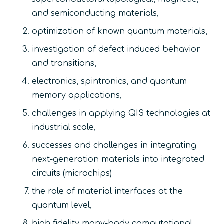
and semiconducting materials,
optimization of known quantum materials,
investigation of defect induced behavior
and transitions,
electronics, spintronics, and quantum
memory applications,
challenges in applying QIS technologies at
industrial scale,
successes and challenges in integrating
next-generation materials into integrated
circuits (microchips)
the role of material interfaces at the
quantum level,
high fidelity many-body computational