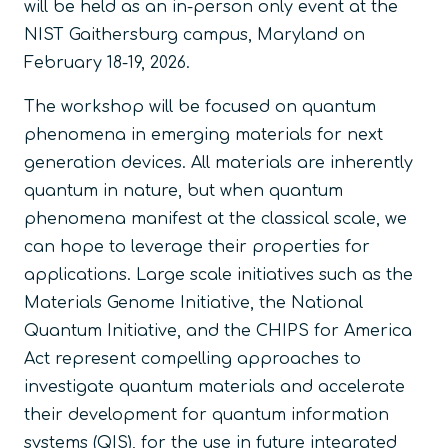
will be held as an in-person only event at the
NIST Gaithersburg campus, Maryland on
February 18-19, 2026.
The workshop will be focused on quantum
phenomena in emerging materials for next
generation devices. All materials are inherently
quantum in nature, but when quantum
phenomena manifest at the classical scale, we
can hope to leverage their properties for
applications. Large scale initiatives such as the
Materials Genome Initiative, the National
Quantum Initiative, and the CHIPS for America
Act represent compelling approaches to
investigate quantum materials and accelerate
their development for quantum information
systems (QIS), for the use in future integrated