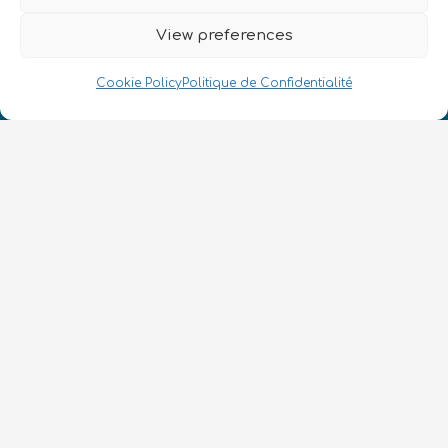
View preferences
Cookie Policy
Politique de Confidentialité
Nous Parlons Quantique
Numéro d’enregistrement de la société :
SC633414
FR
CONTACT
Suivez-nous