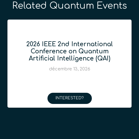
Related Quantum Events
2026 IEEE 2nd International
Conference on Quantum
Artificial Intelligence (QAI)
décembre 13, 2026
INTERESTED?