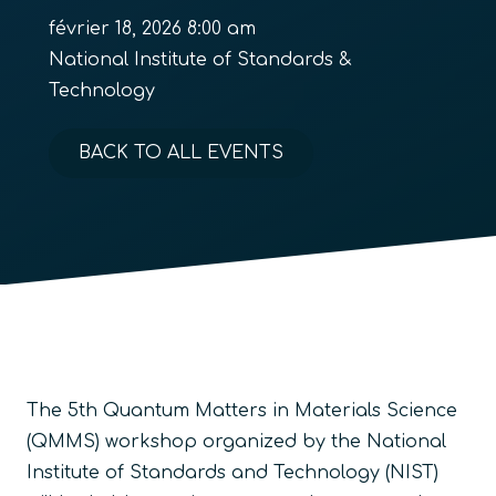
février 18, 2026 8:00 am
National Institute of Standards &
Technology
BACK TO ALL EVENTS
The 5th Quantum Matters in Materials Science
(QMMS) workshop organized by the National
Institute of Standards and Technology (NIST)