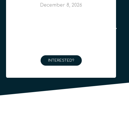
December 8, 2026
INTERESTED?