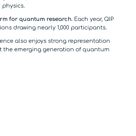
 physics.
orm for quantum research
. Each year, QIP
ions drawing nearly 1,000 participants.
rence also enjoys strong representation
nt the emerging generation of quantum