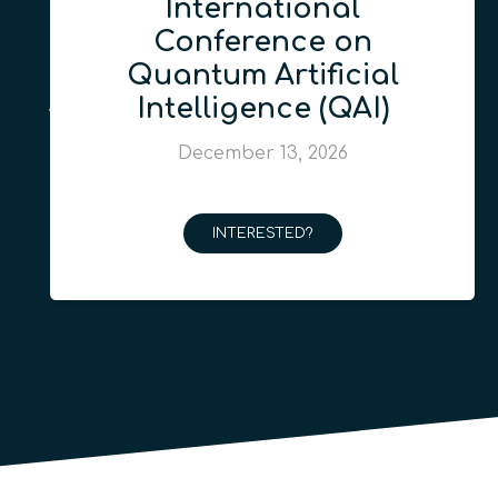
International
Conference on
Quantum Artificial
Intelligence (QAI)
December 13, 2026
INTERESTED?