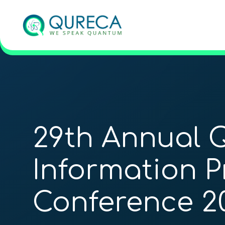
29th Annual
Information P
Conference 2