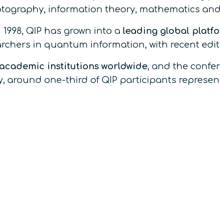
ography, information theory, mathematics and
 1998, QIP has grown into a
leading global platf
earchers in quantum information, with recent edit
 academic institutions worldwide
, and the confe
, around one-third of QIP participants represe