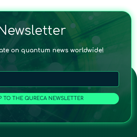
Newsletter
date on quantum news worldwide!
P TO THE QURECA NEWSLETTER