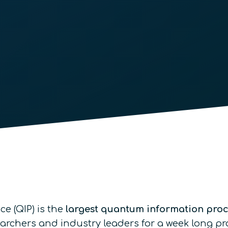
 (QIP) is the
largest quantum information pro
earchers and industry leaders for a week long p