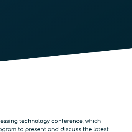
cessing technology conference
, which
rogram to present and discuss the latest