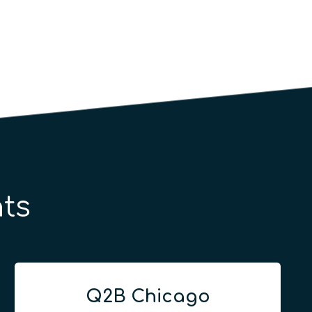
ts
Q2B Chicago