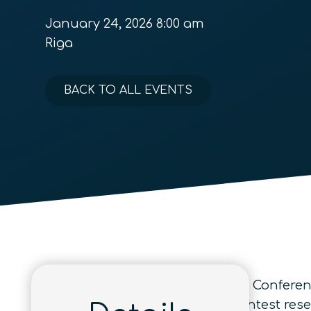
January 24, 2026 8:00 am
Riga
BACK TO ALL EVENTS
Quantum Information Processing Conference
annually gathers the world’s brightest res