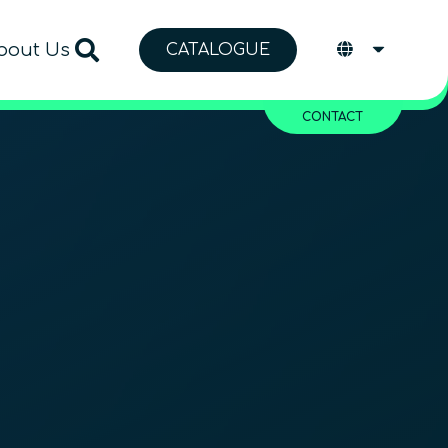
bout Us
CATALOGUE
CONTACT