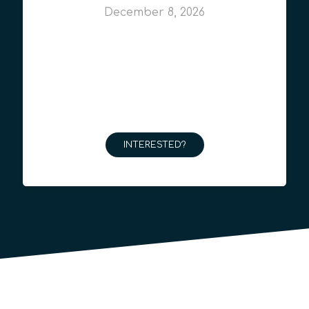
December 8, 2026
INTERESTED?