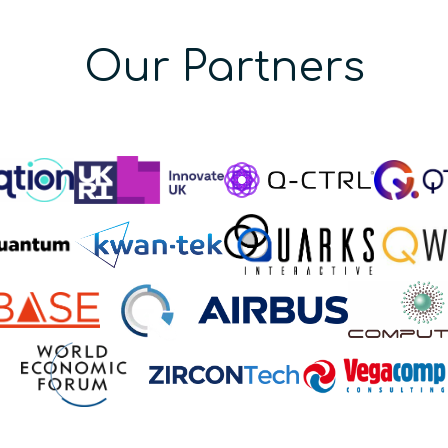
Our Partners