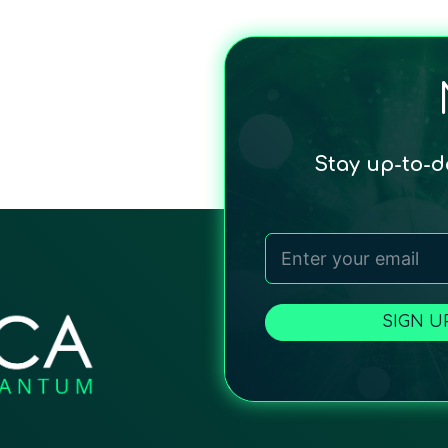
Stay up-to-
SIGN U