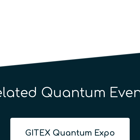
elated Quantum Even
GITEX Quantum Expo