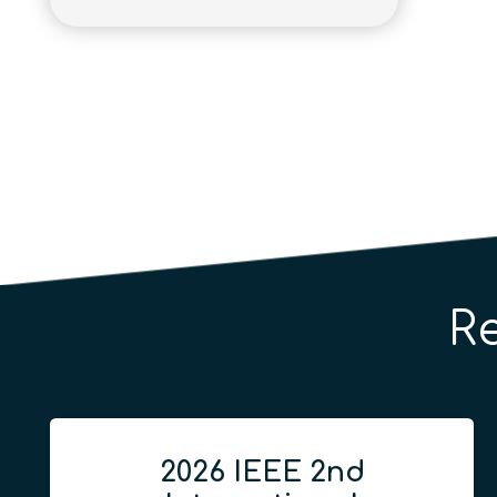
R
2026 IEEE 2nd