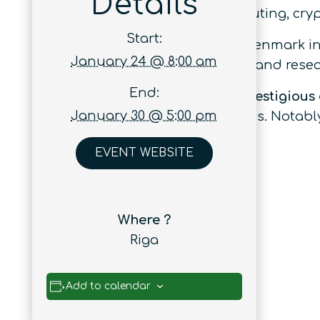
Details
achievements in quantum computing, crypt
Start:
Since its beginnings in Aarhus, Denmark in
January 24 @ 8:00 am
attracts the world’s top scientists and res
End:
Attendees come from the
most prestigious
January 30 @ 5:00 pm
from leading high-tech companies. Notably
researchers.
EVENT WEBSITE
Where ?
Riga
Add to calendar