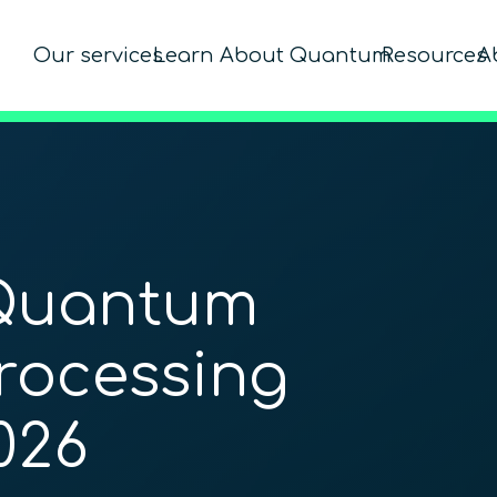
Our services
Learn About Quantum
Resources
A
 Quantum
rocessing
026