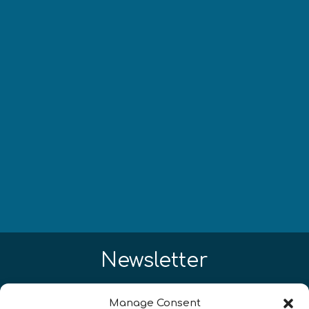
Newsletter
Restez à jour sur les actualités
Manage Consent