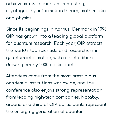
achievements in quantum computing,
cryptography, information theory, mathematics
and physics.
Since its beginnings in Aarhus, Denmark in 1998,
QIP has grown into a
leading global platform
for quantum research
. Each year, QIP attracts
the world’s top scientists and researchers in
quantum information, with recent editions
drawing nearly 1,000 participants.
Attendees come from the
most prestigious
academic institutions worldwide
, and the
conference also enjoys strong representation
from leading high-tech companies. Notably,
around one-third of QIP participants represent
the emerging generation of quantum