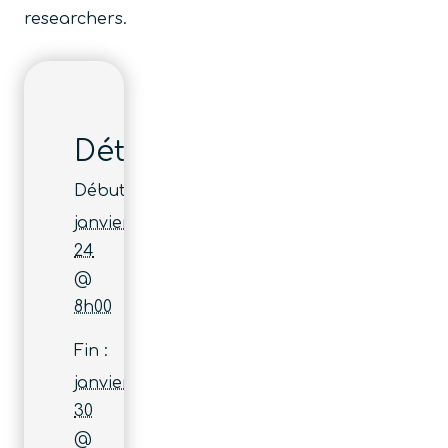
researchers.
Détails
Début :
janvier
24
@
8h00
Fin :
janvier
30
@