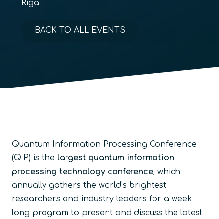
Riga
BACK TO ALL EVENTS
Quantum Information Processing Conference
(QIP) is the
largest quantum information
processing technology conference
, which
annually gathers the world’s brightest
researchers and industry leaders for a week
long program to present and discuss the latest