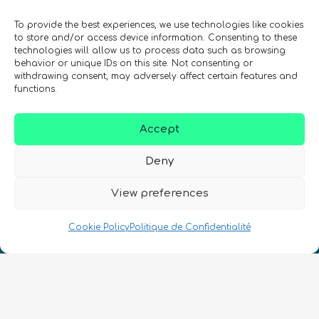
quantiques à travers le monde !
To provide the best experiences, we use technologies like cookies
to store and/or access device information. Consenting to these
technologies will allow us to process data such as browsing
behavior or unique IDs on this site. Not consenting or
withdrawing consent, may adversely affect certain features and
functions.
SIGN UP TO THE QURECA NEWSLETTER
Accept
Deny
View preferences
Nous Parlons Quantique
Cookie Policy
Politique de Confidentialité
Numéro d’enregistrement de la société :
SC633414
FR