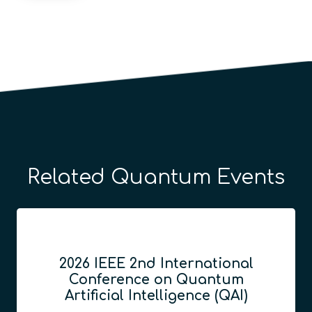
Related Quantum Events
2026 IEEE 2nd International
Conference on Quantum
Artificial Intelligence (QAI)