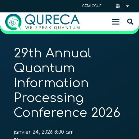
CATALOGUE
29th Annual
Quantum
Information
Processing
Conference 2026
janvier 24, 2026 8:00 am