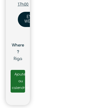
17h00
EVENT
WEBSITE
Where
?
Riga
Ajouter
au
calendrier