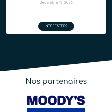
décembre 13, 2026
INTERESTED?
Nos partenaires