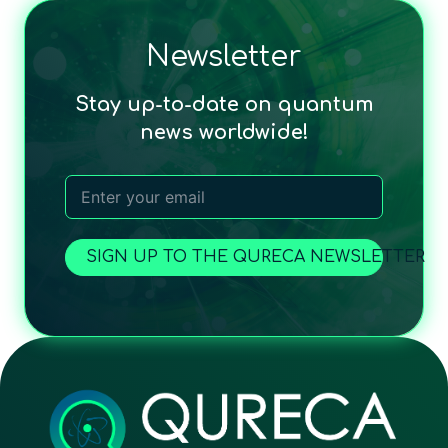
Newsletter
Stay up-to-date on quantum
news worldwide!
SIGN UP TO THE QURECA NEWSLETTER