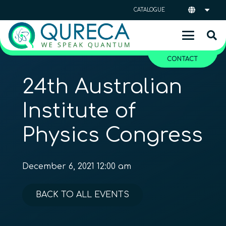
CATALOGUE
CONTACT
24th Australian
Institute of
Physics Congress
December 6, 2021 12:00 am
BACK TO ALL EVENTS