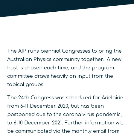
The AIP runs biennial Congresses to bring the
Australian Physics community together. A new
host is chosen each time, and the program
committee draws heavily on input from the
topical groups.
The 24th Congress was scheduled for Adelaide
from 6-11 December 2020, but has been
postponed due to the corona virus pandemic,
to 6-10 December, 2021. Further information will
be communicated via the monthly email from