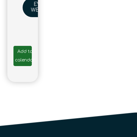
EVENT
WEBSITE
Add to
calendar