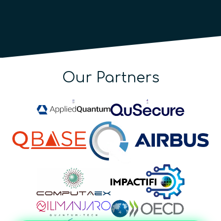
Our Partners