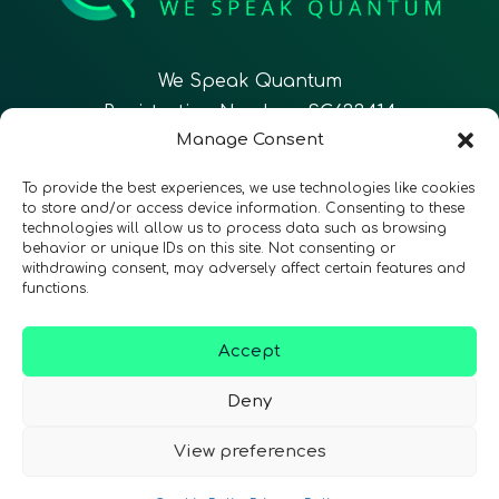
We Speak Quantum
Registration Number: SC633414
Manage Consent
EN
FR
ES
To provide the best experiences, we use technologies like cookies
to store and/or access device information. Consenting to these
technologies will allow us to process data such as browsing
CONTACT
Follow Us
behavior or unique IDs on this site. Not consenting or
withdrawing consent, may adversely affect certain features and
functions.
Accept
Terms & Conditions
•
Privacy Policy
•
Accessibility
Deny
View preferences
© 2026 QURECA • Design by
Isabelle Desouches