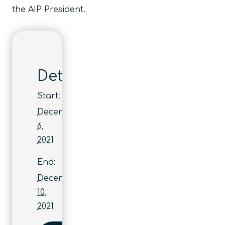
the AIP President.
Details
Start:
December
6,
2021
End:
December
10,
2021