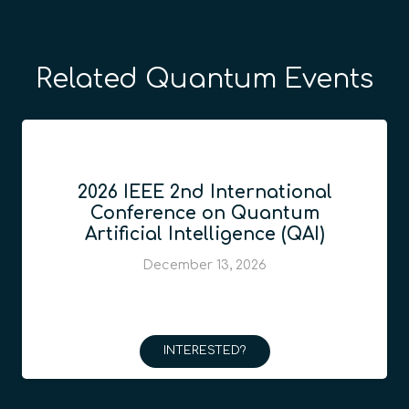
Related Quantum Events
2026 IEEE 2nd International
Conference on Quantum
Artificial Intelligence (QAI)
December 13, 2026
INTERESTED?