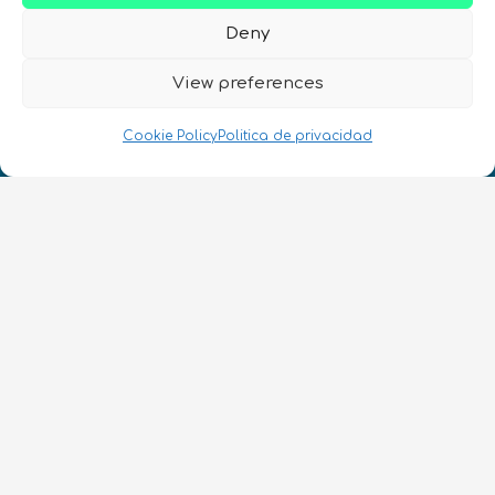
Deny
View preferences
¡Hablamos Quantum!
NIF: B10627206
Cookie Policy
Politica de privacidad
ES
CONTACTO
Síguenos
Términos y condiciones
•
Política de privacidad
•
Accesibilidad