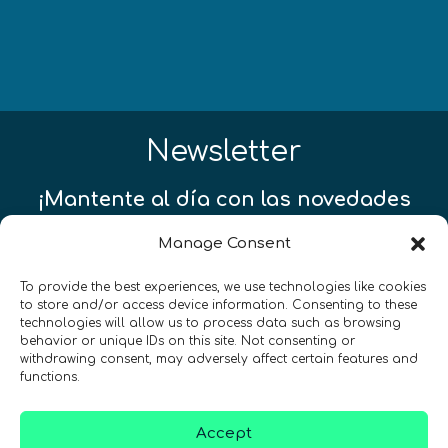
Newsletter
¡Mantente al día con las novedades
de quantum en todo el mundo!
Manage Consent
To provide the best experiences, we use technologies like cookies
to store and/or access device information. Consenting to these
technologies will allow us to process data such as browsing
behavior or unique IDs on this site. Not consenting or
REGÍSTRATE EN EL BOLETÍN DE QURECA
withdrawing consent, may adversely affect certain features and
functions.
Accept