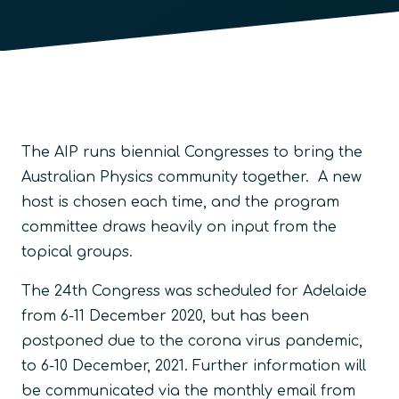
The AIP runs biennial Congresses to bring the
Australian Physics community together. A new
host is chosen each time, and the program
committee draws heavily on input from the
topical groups.
The 24th Congress was scheduled for Adelaide
from 6-11 December 2020, but has been
postponed due to the corona virus pandemic,
to 6-10 December, 2021. Further information will
be communicated via the monthly email from