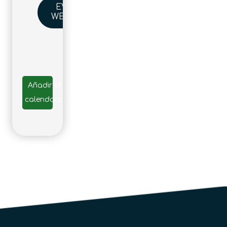
EVENT
WEBSITE
Añadir al
calendario