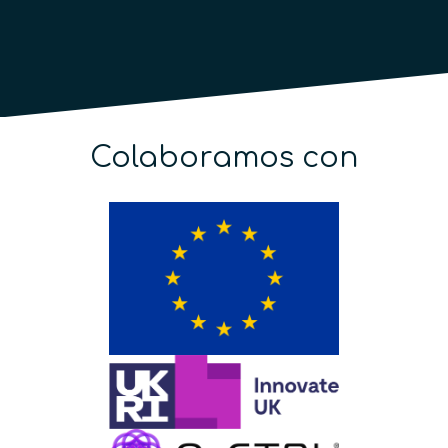
Colaboramos con