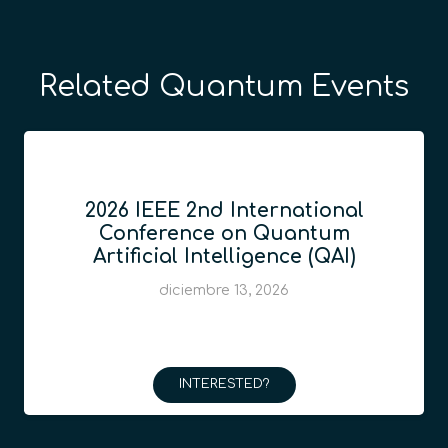
Related Quantum Events
2026 IEEE 2nd International
Conference on Quantum
Artificial Intelligence (QAI)
diciembre 13, 2026
INTERESTED?