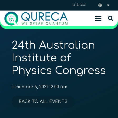
CATÁLOGO
24th Australian
Institute of
Physics Congress
diciembre 6, 2021 12:00 am
BACK TO ALL EVENTS