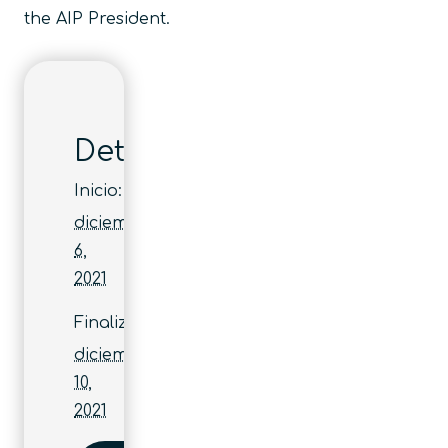
the AIP President.
Detalles
Inicio:
diciembre
6,
2021
Finaliza:
diciembre
10,
2021