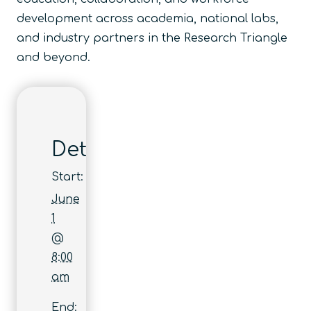
development across academia, national labs,
and industry partners in the Research Triangle
and beyond.
Details
Start:
June
1
@
8:00
am
End: