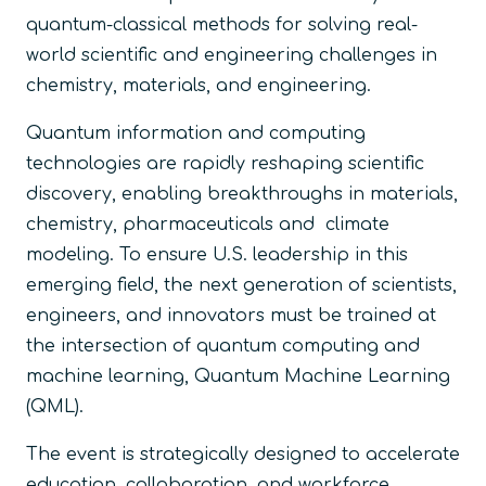
quantum-classical methods for solving real-
world scientific and engineering challenges in
chemistry, materials, and engineering.
Quantum information and computing
technologies are rapidly reshaping scientific
discovery, enabling breakthroughs in materials,
chemistry, pharmaceuticals and climate
modeling. To ensure U.S. leadership in this
emerging field, the next generation of scientists,
engineers, and innovators must be trained at
the intersection of quantum computing and
machine learning, Quantum Machine Learning
(QML).
The event is strategically designed to accelerate
education, collaboration, and workforce