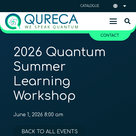
CATALOGUE
CONTACT
2026 Quantum
Summer
Learning
Workshop
June 1, 2026 8:00 am
BACK TO ALL EVENTS