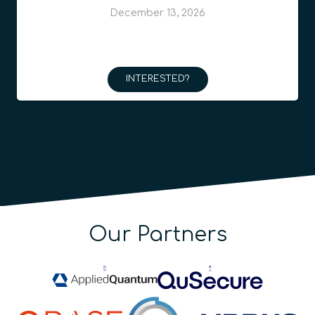
December 13, 2026
INTERESTED?
Our Partners