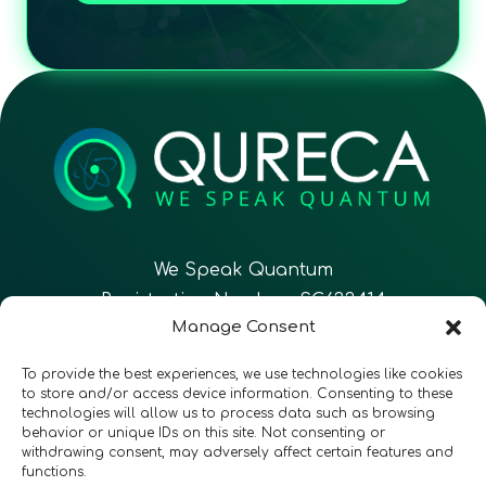
We Speak Quantum
Registration Number: SC633414
Manage Consent
EN
FR
ES
To provide the best experiences, we use technologies like cookies
to store and/or access device information. Consenting to these
technologies will allow us to process data such as browsing
CONTACT
Follow Us
behavior or unique IDs on this site. Not consenting or
withdrawing consent, may adversely affect certain features and
functions.