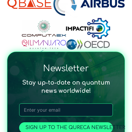
Newsletter
Stay up-to-date on quantum
news worldwide!
SIGN UP TO THE QURECA NEWSLETTER