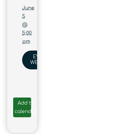
June
5
@
5:00
pm
EVENT
WEBSITE
Add to
calendar