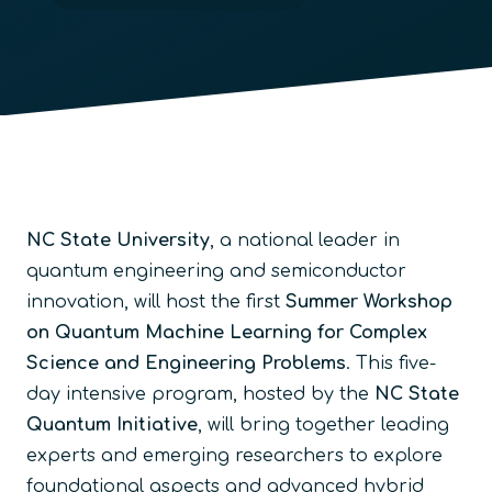
NC State University
, a national leader in
quantum engineering and semiconductor
innovation, will host the first
Summer Workshop
on Quantum Machine Learning for Complex
Science and Engineering Problems
. This five-
day intensive program, hosted by the
NC State
Quantum Initiative
, will bring together leading
experts and emerging researchers to explore
foundational aspects and advanced hybrid