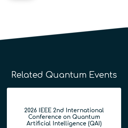
Related Quantum Events
2026 IEEE 2nd International
Conference on Quantum
Artificial Intelligence (QAI)