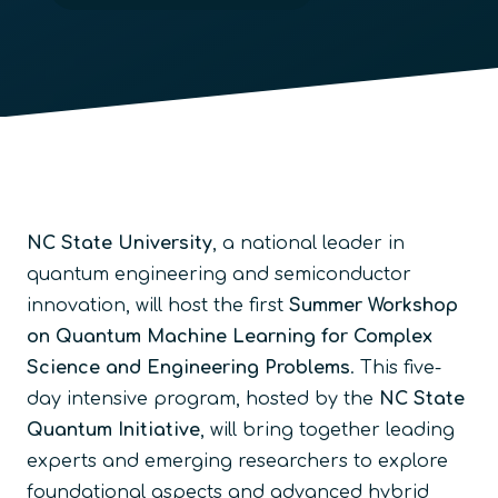
NC State University
, a national leader in
quantum engineering and semiconductor
innovation, will host the first
Summer Workshop
on Quantum Machine Learning for Complex
Science and Engineering Problems
. This five-
day intensive program, hosted by the
NC State
Quantum Initiative
, will bring together leading
experts and emerging researchers to explore
foundational aspects and advanced hybrid