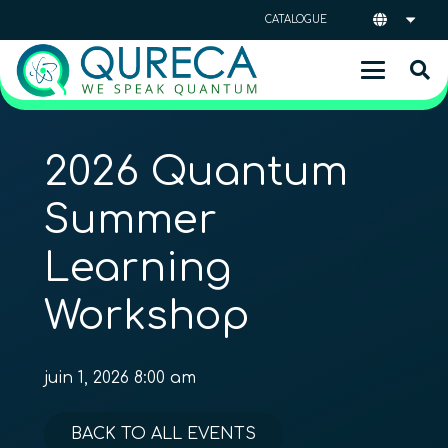
CATALOGUE
2026 Quantum
Summer
Learning
Workshop
juin 1, 2026 8:00 am
BACK TO ALL EVENTS