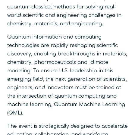
quantum-classical methods for solving real-
world scientific and engineering challenges in
chemistry, materials, and engineering.
Quantum information and computing
technologies are rapidly reshaping scientific
discovery, enabling breakthroughs in materials,
chemistry, pharmaceuticals and climate
modeling. To ensure U.S. leadership in this
emerging field, the next generation of scientists,
engineers, and innovators must be trained at
the intersection of quantum computing and
machine learning, Quantum Machine Learning
(QML).
The event is strategically designed to accelerate
education, collaboration, and workforce