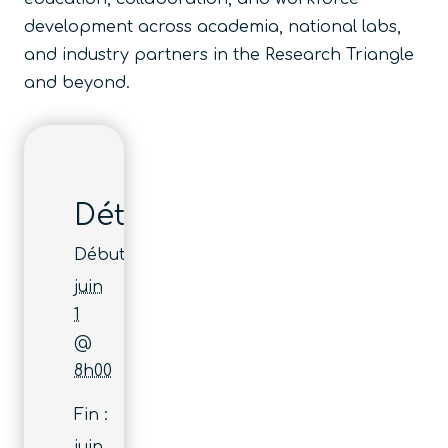
development across academia, national labs,
and industry partners in the Research Triangle
and beyond.
Détails
Début :
juin
1
@
8h00
Fin :
juin