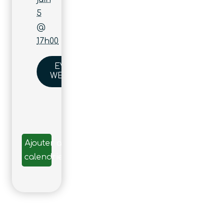
5
@
17h00
EVENT
WEBSITE
Ajouter au
calendrier