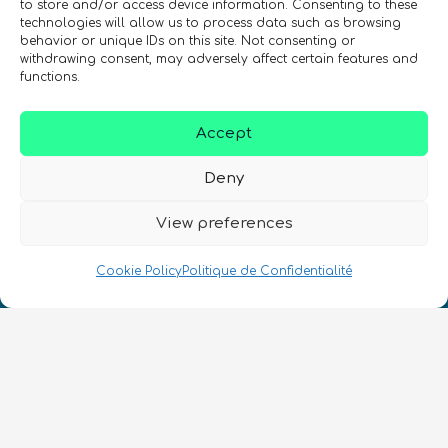
to store and/or access device information. Consenting to these
technologies will allow us to process data such as browsing
behavior or unique IDs on this site. Not consenting or
withdrawing consent, may adversely affect certain features and
SIGN UP TO THE QURECA NEWSLETTER
functions.
Accept
Deny
View preferences
Nous Parlons Quantique
Cookie Policy
Politique de Confidentialité
Numéro d’enregistrement de la société :
SC633414
FR