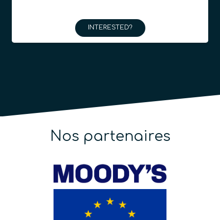
INTERESTED?
Nos partenaires