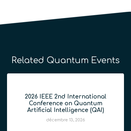
Related Quantum Events
2026 IEEE 2nd International
Conference on Quantum
Artificial Intelligence (QAI)
décembre 13, 2026