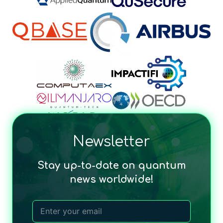
Newsletter
Stay up-to-date on quantum
news worldwide!