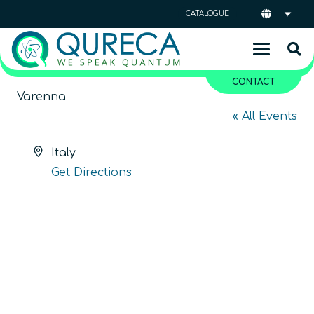
CATALOGUE
CONTACT
Varenna
« All Events
Address
Italy
Get Directions