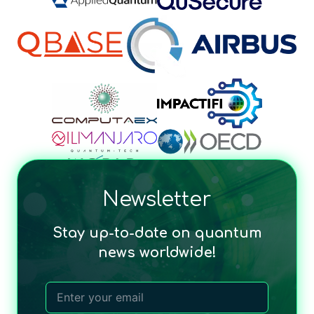
Newsletter
Stay up-to-date on quantum
news worldwide!