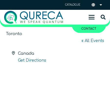
CATALOGUE
CONTACT
Toronto
« All Events
Address
Canada
Get Directions