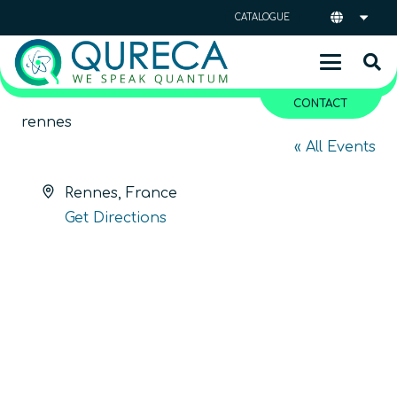
CATALOGUE
CONTACT
rennes
« All Events
Address
Rennes
,
France
Get Directions