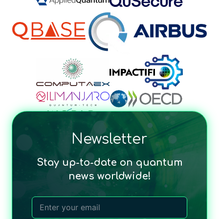
Newsletter
Stay up-to-date on quantum
news worldwide!