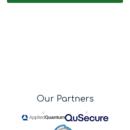
Our Partners