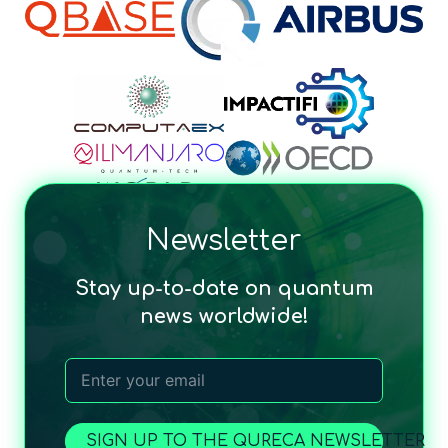
Newsletter
Stay up-to-date on quantum
news worldwide!
SIGN UP TO THE QURECA NEWSLETTER