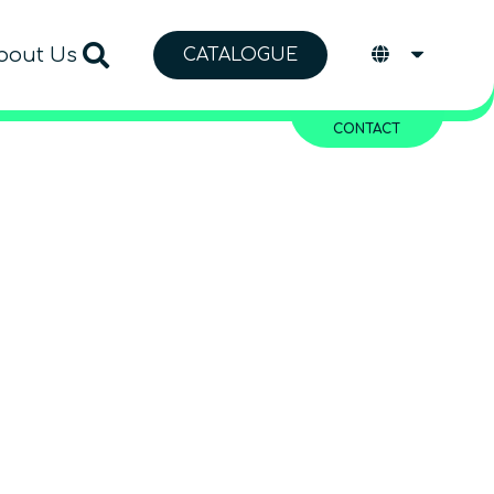
bout Us
CATALOGUE
CONTACT