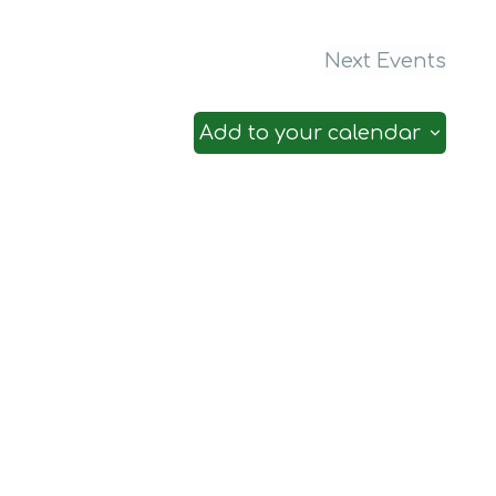
Next
Events
Add to your calendar