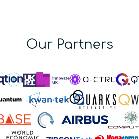
Our Partners