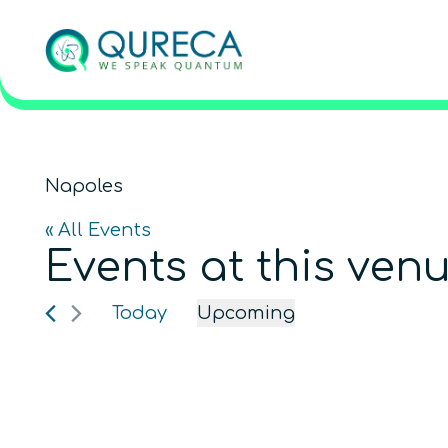
Napoles
« All Events
Events at this ven
Today
Upcoming
Select
date.