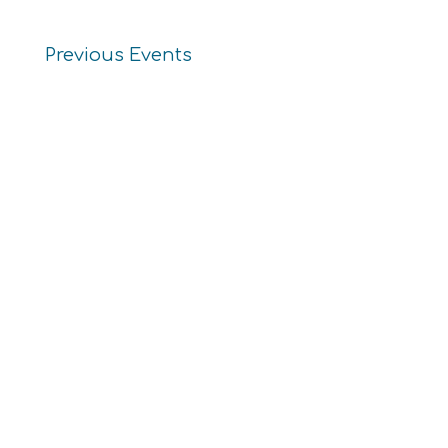
Previous
Events