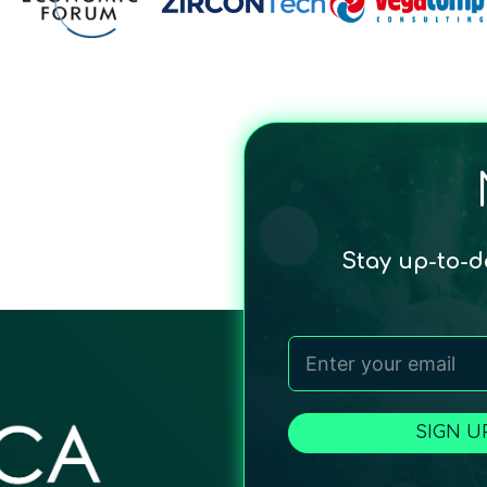
Stay up-to-
SIGN U