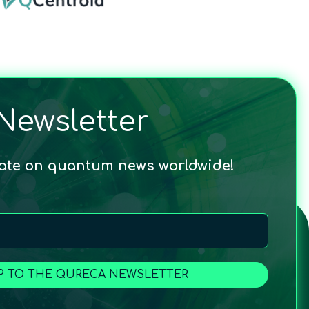
Newsletter
date on quantum news worldwide!
P TO THE QURECA NEWSLETTER