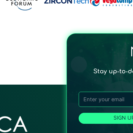
Stay up-to-
SIGN U