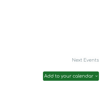
Next
Events
Add to your calendar