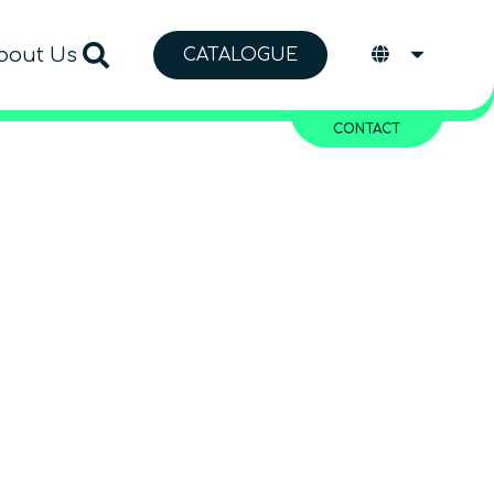
bout Us
CATALOGUE
CONTACT