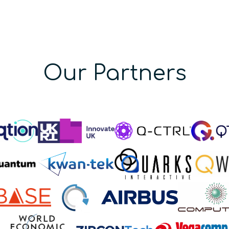
Our Partners