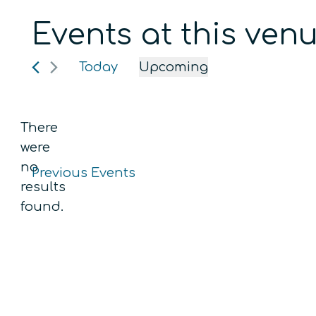
Events at this ven
Today
Upcoming
Select
date.
There
were
no
Previous
Events
Notice
results
found.