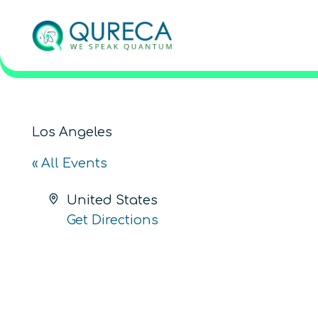
Los Angeles
« All Events
Address
United States
Get Directions