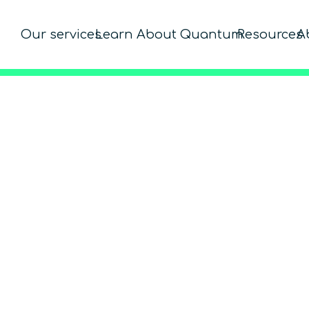
Our services
Learn About Quantum
Resources
A