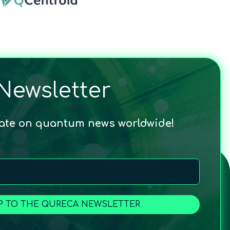
Newsletter
date on quantum news worldwide!
P TO THE QURECA NEWSLETTER