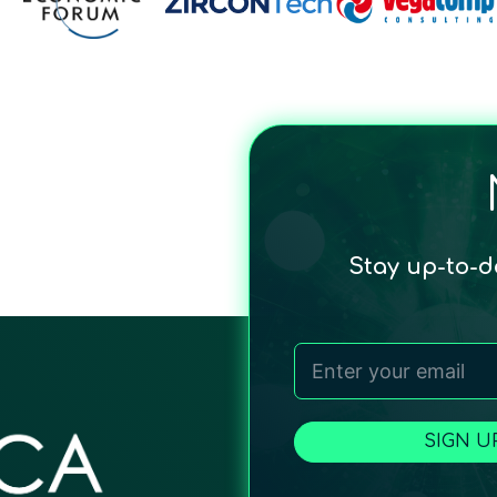
Stay up-to-
SIGN U