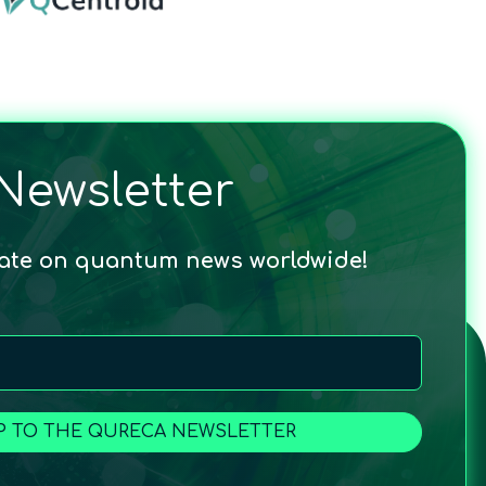
Newsletter
date on quantum news worldwide!
P TO THE QURECA NEWSLETTER