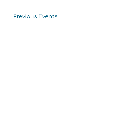
Previous
Events