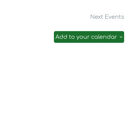
Next
Events
Add to your calendar