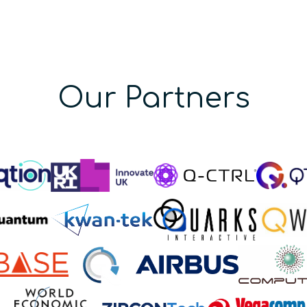
Our Partners