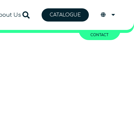
bout Us
CATALOGUE
CONTACT