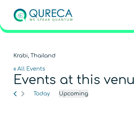
Krabi, Thailand
« All Events
Events at this ven
Today
Upcoming
Select
date.