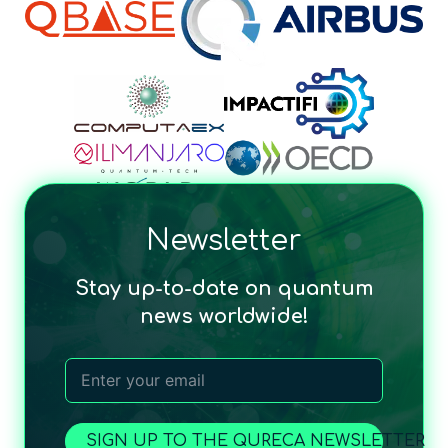
Newsletter
Stay up-to-date on quantum
news worldwide!
SIGN UP TO THE QURECA NEWSLETTER