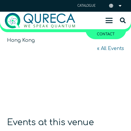
CATALOGUE
CONTACT
Hong Kong
« All Events
Events at this venue