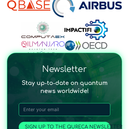
Newsletter
Stay up-to-date on quantum
news worldwide!
SIGN UP TO THE QURECA NEWSLETTER