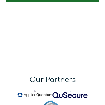
Our Partners