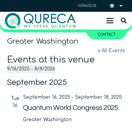
CATALOGUE
CONTACT
Greater Washington
« All Events
Events at this venue
9/16/2025
 - 
8/8/2026
Select
September 2025
date.
September 16, 2025
-
September 18, 2025
Tue
16
Quantum World Congress 2025
Greater Washington