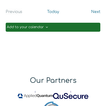
Ev
Previous
Today
Next
Events
Add to your calendar
Our Partners