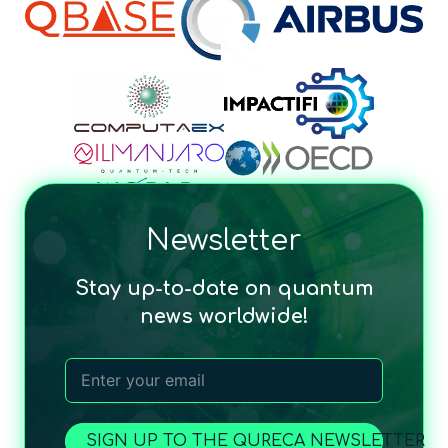
Newsletter
Stay up-to-date on quantum
news worldwide!
SIGN UP TO THE QURECA NEWSLETTER