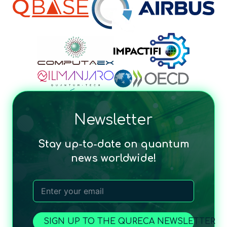
Newsletter
Stay up-to-date on quantum
news worldwide!
SIGN UP TO THE QURECA NEWSLETTER