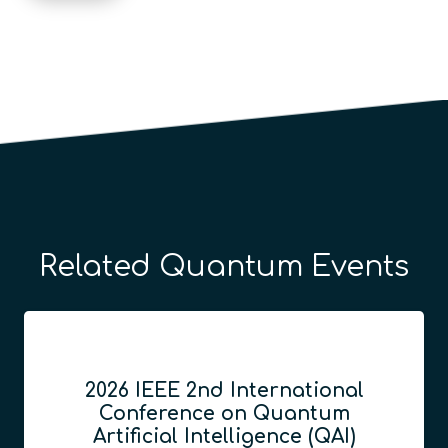
Related Quantum Events
2026 IEEE 2nd International
Conference on Quantum
Artificial Intelligence (QAI)