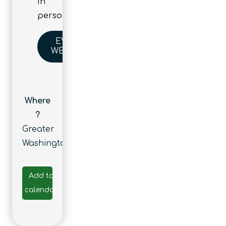
In
person
EVENT
WEBSITE
Where
?
Greater
Washington
Add to
calendar