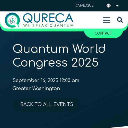
CATALOGUE
CONTACT
Quantum World
Congress 2025
September 16, 2025 12:00 am
Greater Washington
BACK TO ALL EVENTS