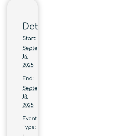
Details
Start:
September
16,
2025
End:
September
18,
2025
Event
Type: