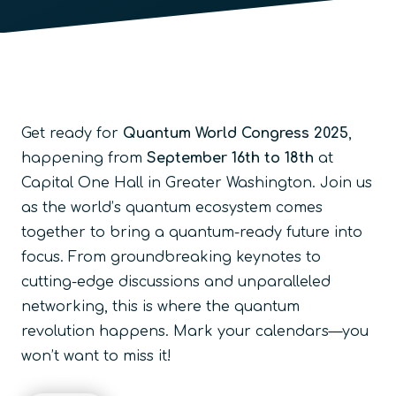
Get ready for
Quantum World Congress 2025
,
happening from
September 16th to 18th
at
Capital One Hall in Greater Washington. Join us
as the world’s quantum ecosystem comes
together to bring a quantum-ready future into
focus. From groundbreaking keynotes to
cutting-edge discussions and unparalleled
networking, this is where the quantum
revolution happens. Mark your calendars—you
won’t want to miss it!