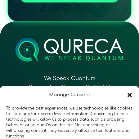
We Speak Quantum
Registration Number: SC633414
Manage Consent
EN
FR
ES
To provide the best experiences, we use technologies like cookies
to store and/or access device information. Consenting to these
technologies will allow us to process data such as browsing
CONTACT
Follow Us
behavior or unique IDs on this site. Not consenting or
withdrawing consent, may adversely affect certain features and
functions.