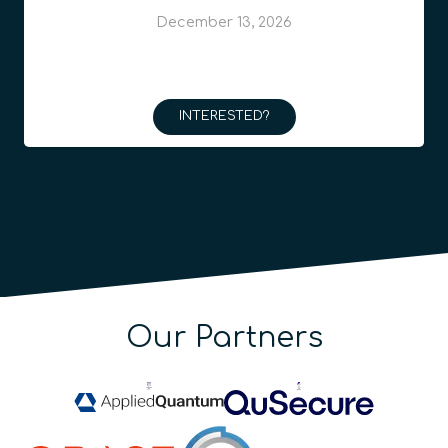
December 13, 2026
INTERESTED?
Our Partners