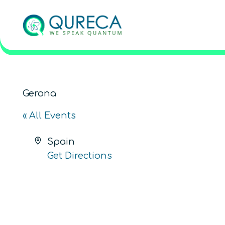
Gerona
« All Events
Address
Spain
Get Directions