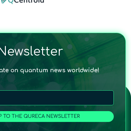
Newsletter
date on quantum news worldwide!
P TO THE QURECA NEWSLETTER