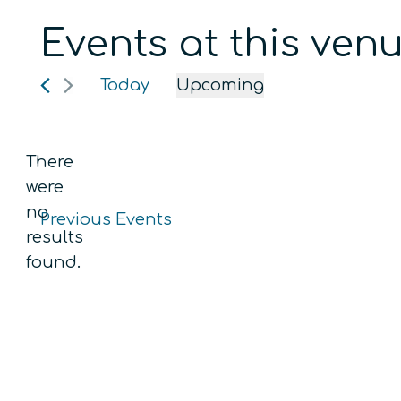
Events at this ven
Today
Upcoming
Select
date.
There
were
no
Previous
Events
Notice
results
found.