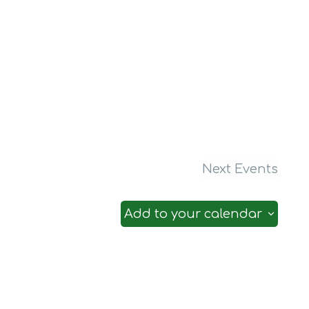
Next
Events
Add to your calendar