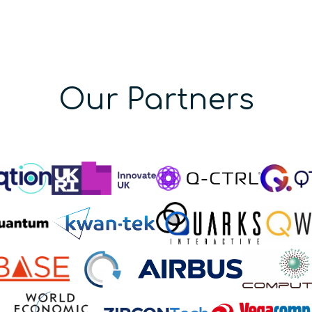
Our Partners