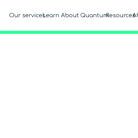
Our services
Learn About Quantum
Resources
A