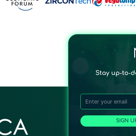
Stay up-to-
SIGN U