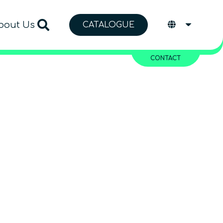
bout Us
CATALOGUE
CONTACT