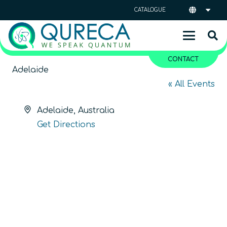
CATALOGUE
CONTACT
Adelaide
« All Events
Address
Adelaide
,
Australia
Get Directions