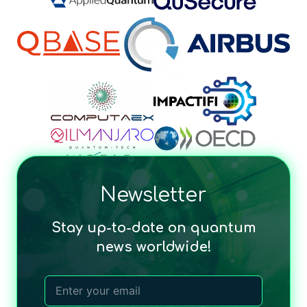
Newsletter
Stay up-to-date on quantum
news worldwide!