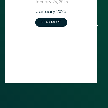
January 26, 2025
January 2025
READ MORE