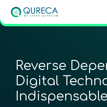
Reverse Depen
Digital ­Techn
Indispensable