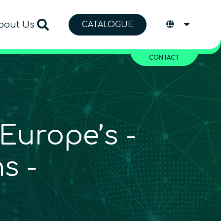
bout Us
CATALOGUE
CONTACT
Europe’s ­
s ­