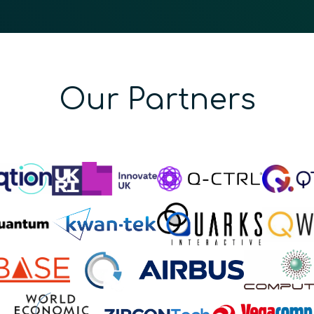
Our Partners