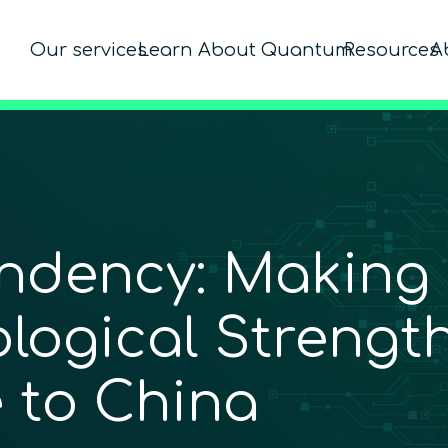
Our services
Learn About Quantum
Resources
A
dency: Making ­
ological Strength
 to ­China