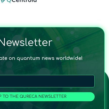
Newsletter
date on quantum news worldwide!
P TO THE QURECA NEWSLETTER