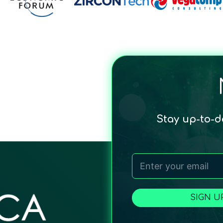
Stay up-to-
SIGN U