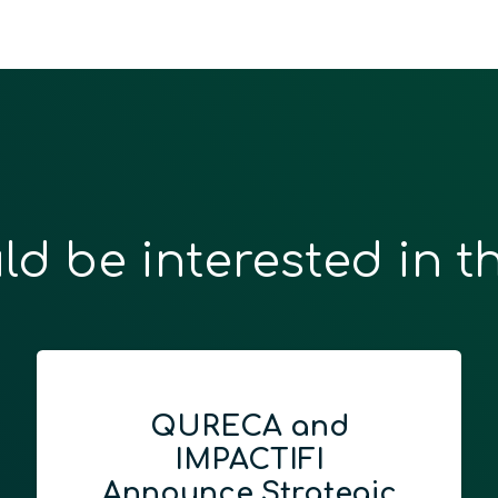
ld be interested in t
QURECA and
IMPACTIFI
Announce Strategic