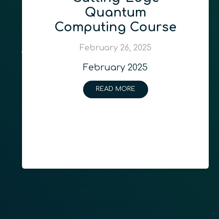
Quantum
Computing Course
February 26, 2025
February 2025
READ MORE