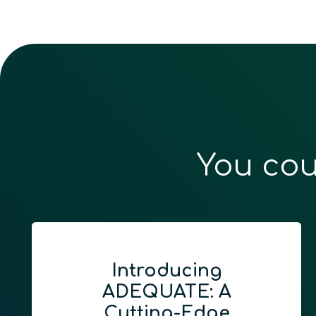
You cou
Introducing
ADEQUATE: A
Cutting-Edge