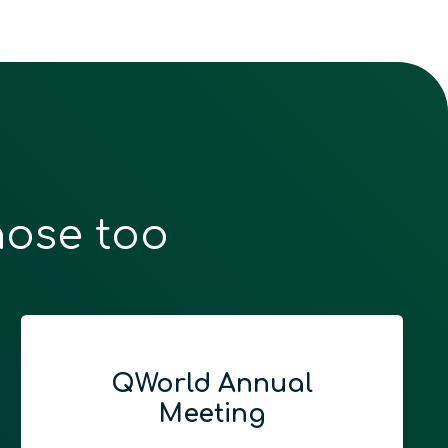
hose too
QWorld Annual
Meeting