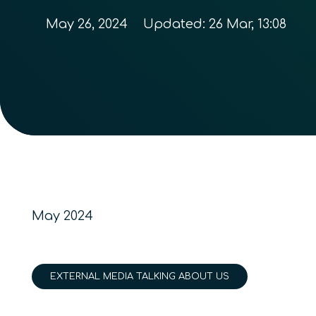
May 26, 2024
Updated:
26 Mar, 13:08
May 2024
EXTERNAL MEDIA TALKING ABOUT US