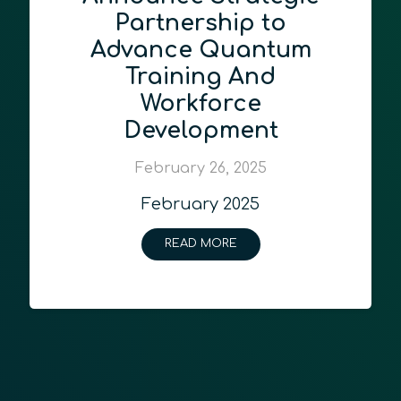
Partnership to
Advance Quantum
Training And
Workforce
Development
February 26, 2025
February 2025
READ MORE