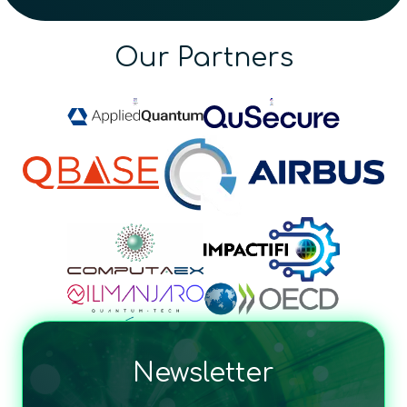
Our Partners
Newsletter