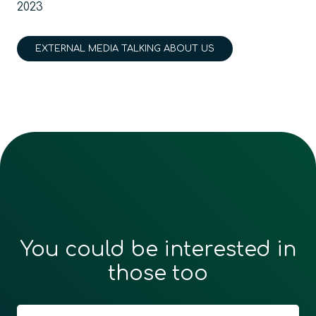
2023
EXTERNAL MEDIA TALKING ABOUT US
You could be interested in
those too