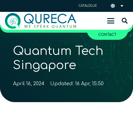
CATALOGUE
CONTACT
Quantum Tech
Singapore
April 16, 2024
Updated:
16 Apr, 15:50