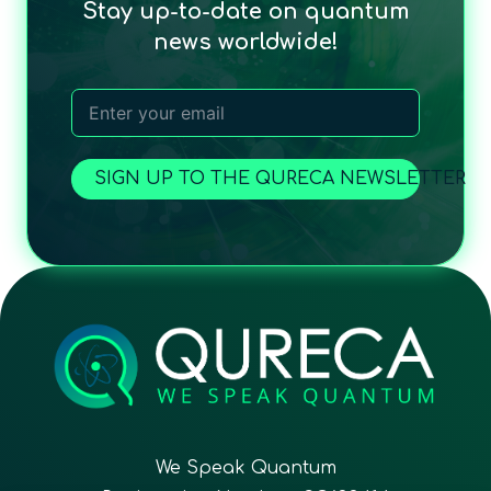
Stay up-to-date on quantum
news worldwide!
SIGN UP TO THE QURECA NEWSLETTER
We Speak Quantum