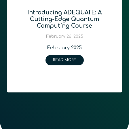
Introducing ADEQUATE: A
Cutting-Edge Quantum
Computing Course
February 26, 2025
February 2025
READ MORE