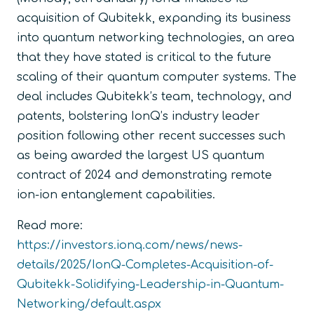
acquisition of Qubitekk, expanding its business
into quantum networking technologies, an area
that they have stated is critical to the future
scaling of their quantum computer systems. The
deal includes Qubitekk’s team, technology, and
patents, bolstering IonQ’s industry leader
position following other recent successes such
as being awarded the largest US quantum
contract of 2024 and demonstrating remote
ion-ion entanglement capabilities.
Read more:
https://investors.ionq.com/news/news-
details/2025/IonQ-Completes-Acquisition-of-
Qubitekk-Solidifying-Leadership-in-Quantum-
Networking/default.aspx