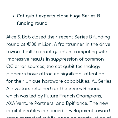
Cat qubit experts close huge Series B
funding round
Alice & Bob closed their recent Series B funding
round at €100 million. A frontrunner in the drive
toward fault-tolerant quantum computing with
impressive results in suppression of common
QC error sources, the cat qubit technology
pioneers have attracted significant attention
for their unique hardware capabilities. All Series
A investors returned for the Series B round
which was led by Future French Champions,
AXA Venture Partners, and Bpifrance. The new
capital enables continued development toward