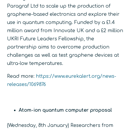
Paragraf Ltd to scale up the production of
graphene-based electronics and explore their
use in quantum computing. Funded by a £1.4
million award from Innovate UK and a £2 million
UKRI Future Leaders Fellowship, the
partnership aims to overcome production
challenges as well as test graphene devices at
ultra-low temperatures.
Read more:
https://www.eurekalert.org/news-
releases/1069876
Atom-ion quantum computer proposal
(Wednesday, 8
th
January) Researchers from