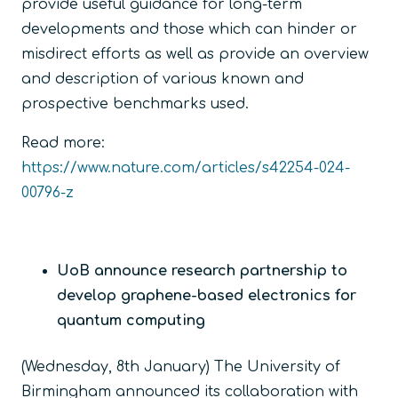
provide useful guidance for long-term
developments and those which can hinder or
misdirect efforts as well as provide an overview
and description of various known and
prospective benchmarks used.
Read more:
https://www.nature.com/articles/s42254-024-
00796-z
UoB announce research partnership to
develop graphene-based electronics for
quantum computing
(Wednesday, 8
th
January) The University of
Birmingham announced its collaboration with