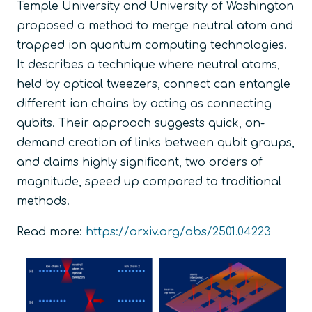
Temple University and University of Washington
proposed a method to merge neutral atom and
trapped ion quantum computing technologies.
It describes a technique where neutral atoms,
held by optical tweezers, connect can entangle
different ion chains by acting as connecting
qubits. Their approach suggests quick, on-
demand creation of links between qubit groups,
and claims highly significant, two orders of
magnitude, speed up compared to traditional
methods.
Read more:
https://arxiv.org/abs/2501.04223