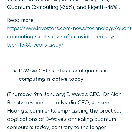
Quantum Computing (-36%), and Rigetti (-45%).
Read more:
https://www.investors.com/news/technology/quan
computing-stocks-dive-after-nvidia-ceo-says-
tech-15-30-years-away/
D-Wave CEO states useful quantum
computing is active today
(Thursday, 9
th
January) D-Wave’s CEO, Dr Alan
Baratz, responded to Nvidia CEO, Jensen
Huang’s, comments, emphasising the practical
applications of D-Wave’s annealing quantum
computers today, contrary to the longer