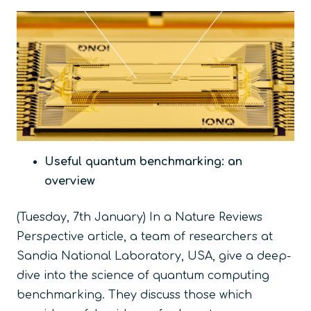
Useful quantum benchmarking: an
overview
(Tuesday, 7
th
January) In a Nature Reviews
Perspective article, a team of researchers at
Sandia National Laboratory, USA, give a deep-
dive into the science of quantum computing
benchmarking. They discuss those which