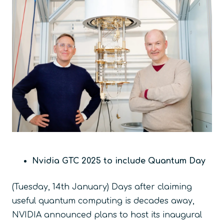
Nvidia GTC 2025 to include Quantum Day
(Tuesday, 14
th
January) Days after claiming
useful quantum computing is decades away,
NVIDIA announced plans to host its inaugural