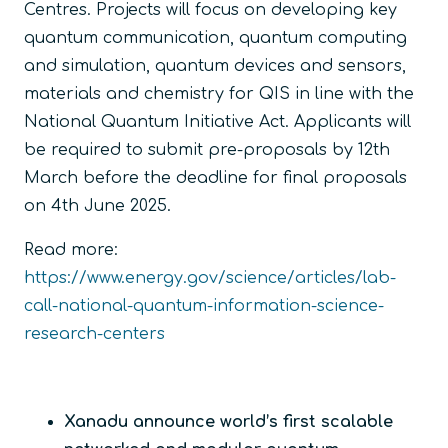
Centres. Projects will focus on developing key
quantum communication, quantum computing
and simulation, quantum devices and sensors,
materials and chemistry for QIS in line with the
National Quantum Initiative Act. Applicants will
be required to submit pre-proposals by 12
th
March before the deadline for final proposals
on 4
th
June 2025.
Read more:
https://www.energy.gov/science/articles/lab-
call-national-quantum-information-science-
research-centers
Xanadu announce world’s first scalable