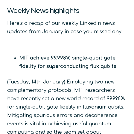
Weekly News highlights
Here’s a recap of our weekly LinkedIn news
updates from January in case you missed any!
MIT achieve 99.998% single-qubit gate
fidelity for superconducting flux qubits
(Tuesday, 14
th
January) Employing two new
complementary protocols
,
MIT researchers
have recently set a new world record of 99.998%
for single-qubit gate fidelity in fluxonium qubits.
Mitigating spurious errors and decoherence
events is vital in achieving useful quantum
computing and so the team set about