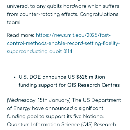
universal to any qubits hardware which suffers
from counter-rotating effects. Congratulations
team!
Read more:
https://news.mit.edu/2025/fast-
control-methods-enable-record-setting-fidelity-
superconducting-qubit-0114
U.S. DOE announce US $625 million
funding support for QIS Research Centres
(Wednesday, 15
th
January) The US Department
of Energy have announced a significant
funding pool to support its five National
Quantum Information Science (QIS) Research