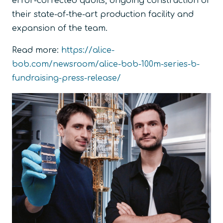
error-corrected qubits, ongoing construction of
their state-of-the-art production facility and
expansion of the team.
Read more:
https://alice-
bob.com/newsroom/alice-bob-100m-series-b-
fundraising-press-release/