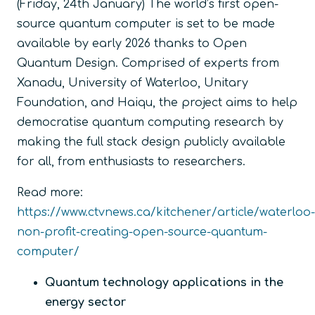
(Friday, 24
th
January) The world’s first open-
source quantum computer is set to be made
available by early 2026 thanks to Open
Quantum Design. Comprised of experts from
Xanadu, University of Waterloo, Unitary
Foundation, and Haiqu, the project aims to help
democratise quantum computing research by
making the full stack design publicly available
for all, from enthusiasts to researchers.
Read more:
https://www.ctvnews.ca/kitchener/article/waterloo-
non-profit-creating-open-source-quantum-
computer/
Quantum technology applications in the
energy sector