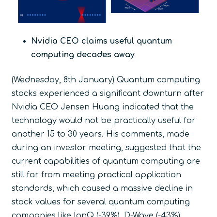
Nvidia CEO claims useful quantum
computing decades away
(Wednesday, 8
th
January) Quantum computing
stocks experienced a significant downturn after
Nvidia CEO Jensen Huang indicated that the
technology would not be practically useful for
another 15 to 30 years. His comments, made
during an investor meeting, suggested that the
current capabilities of quantum computing are
still far from meeting practical application
standards, which caused a massive decline in
stock values for several quantum computing
companies like IonQ (-39%), D-Wave (-43%),