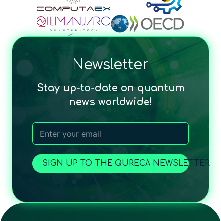
Newsletter
Stay up-to-date on quantum
news worldwide!
SIGN UP TO THE QURECA NEWSLETTER