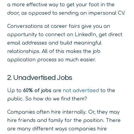
a more effective way to get your foot in the
door, as opposed to sending an impersonal CV.
Conversations at career fairs give you an
opportunity to connect on LinkedIn, get direct
email addresses and build meaningful
relationships. All of this makes the job
application process so much easier.
2. Unadvertised Jobs
Up to
60% of jobs
are
not advertised
to the
public. So how do we find them?
Companies often hire internally. Or, they may
hire friends and family for the position. There
are many different ways companies hire