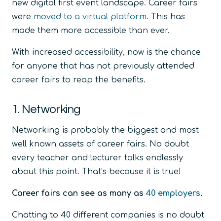
new digital first event landscape. Career fairs
were
moved to a virtual platform
. This has
made them more accessible than ever.
With increased accessibility, now is the chance
for anyone that has not previously attended
career fairs to reap the benefits.
1. Networking
Networking is probably the biggest and most
well known assets of career fairs. No doubt
every teacher and lecturer talks endlessly
about this point. That’s because it is true!
Career fairs can see as many as
40 employers
.
Chatting to 40 different companies is no doubt