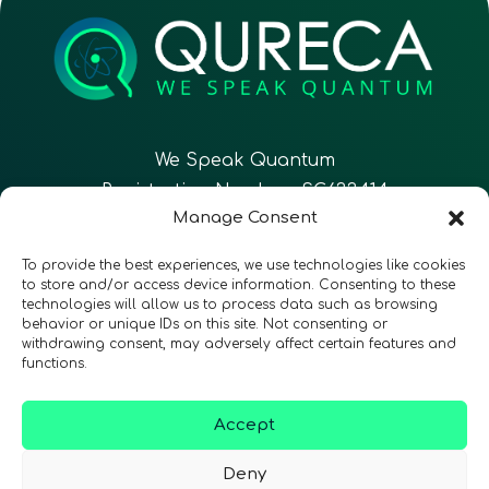
We Speak Quantum
Registration Number: SC633414
Manage Consent
EN
FR
ES
To provide the best experiences, we use technologies like cookies
to store and/or access device information. Consenting to these
technologies will allow us to process data such as browsing
CONTACT
Follow Us
behavior or unique IDs on this site. Not consenting or
withdrawing consent, may adversely affect certain features and
functions.
Accept
Terms & Conditions
•
Privacy Policy
•
Accessibility
Deny