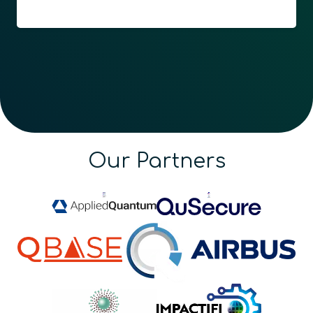
Our Partners