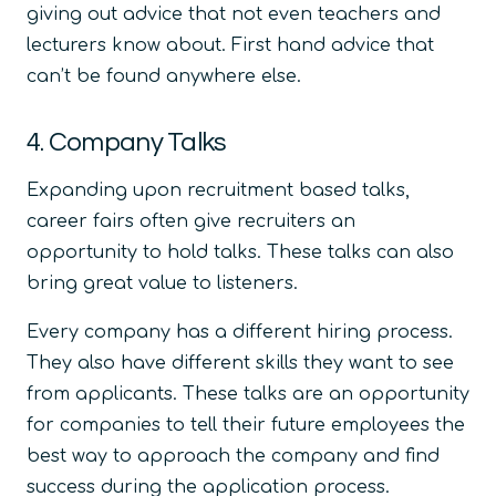
giving out advice that not even teachers and
lecturers know about. First hand advice that
can’t be found anywhere else.
4. Company Talks
Expanding upon recruitment based talks,
career fairs often give recruiters an
opportunity to hold talks. These talks can also
bring great value to listeners.
Every company has a different hiring process.
They also have different skills they want to see
from applicants. These talks are an opportunity
for companies to tell their future employees the
best way to approach the company and find
success during the application process.