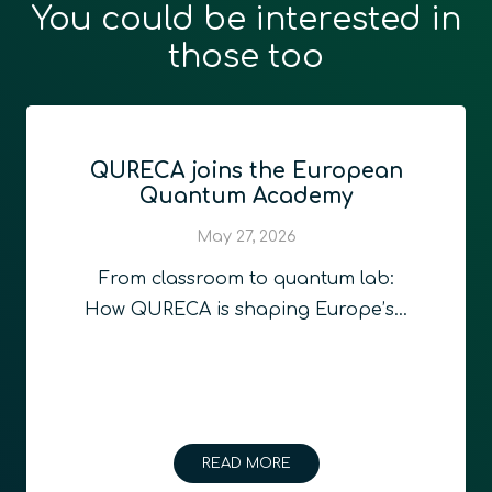
You could be interested in
those too
QURECA joins the European
Quantum Academy
May 27, 2026
From classroom to quantum lab:
How QURECA is shaping Europe’s…
READ MORE