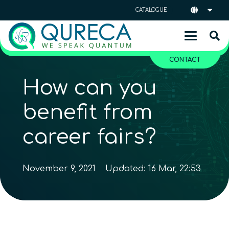
CATALOGUE
CONTACT
How can you
benefit from
career fairs?
November 9, 2021
Updated:
16 Mar, 22:53