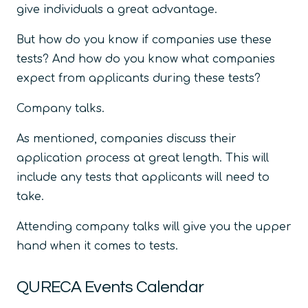
give individuals a great advantage.
But how do you know if companies use these
tests? And how do you know what companies
expect from applicants during these tests?
Company talks.
As mentioned, companies discuss their
application process at great length. This will
include any tests that applicants will need to
take.
Attending company talks will give you the upper
hand when it comes to tests.
QURECA Events Calendar