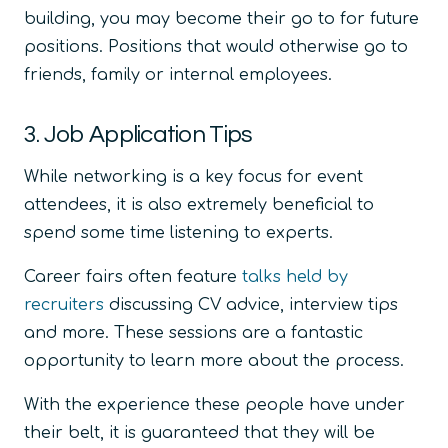
building, you may become their go to for future
positions. Positions that would otherwise go to
friends, family or internal employees.
3. Job Application Tips
While networking is a key focus for event
attendees, it is also extremely beneficial to
spend some time listening to experts.
Career fairs often feature
talks held by
recruiters
discussing CV advice, interview tips
and more. These sessions are a fantastic
opportunity to learn more about the process.
With the experience these people have under
their belt, it is guaranteed that they will be