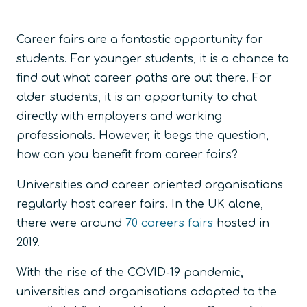
Career fairs are a fantastic opportunity for
students. For younger students, it is a chance to
find out what career paths are out there. For
older students, it is an opportunity to chat
directly with employers and working
professionals. However, it begs the question,
how can you benefit from career fairs?
Universities and career oriented organisations
regularly host career fairs. In the UK alone,
there were around
70 careers fairs
hosted in
2019.
With the rise of the COVID-19 pandemic,
universities and organisations adapted to the