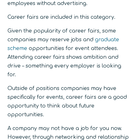
employees without advertising.
Career fairs are included in this category.
Given the popularity of career fairs, some
companies may reserve jobs and
graduate
scheme
opportunities for event attendees.
Attending career fairs shows ambition and
drive – something every employer is looking
for.
Outside of positions companies may have
specifically for events, career fairs are a good
opportunity to think about future
opportunities.
A company may not have a job for you now.
However, through networking and relationship