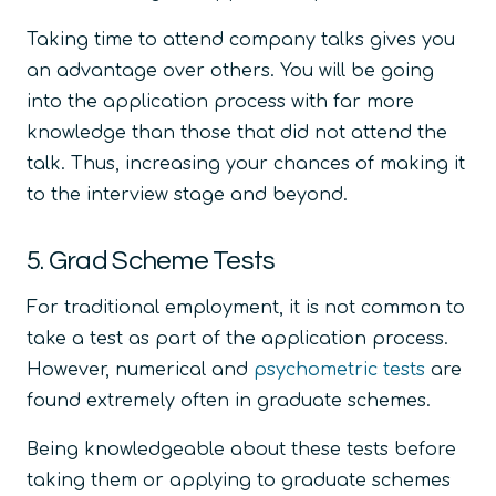
Taking time to attend company talks gives you
an advantage over others. You will be going
into the application process with far more
knowledge than those that did not attend the
talk. Thus, increasing your chances of making it
to the interview stage and beyond.
5. Grad Scheme Tests
For traditional employment, it is not common to
take a test as part of the application process.
However, numerical and
psychometric tests
are
found extremely often in graduate schemes.
Being knowledgeable about these tests before
taking them or applying to graduate schemes