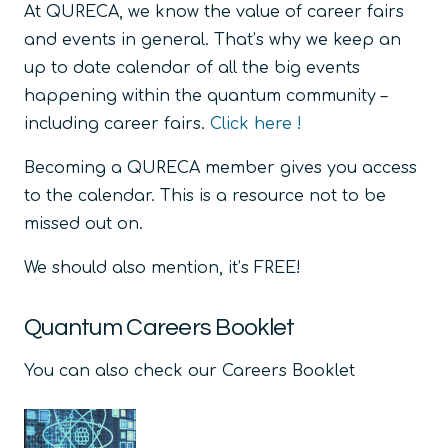
At QURECA, we know the value of career fairs
and events in general. That’s why we keep an
up to date calendar of all the big events
happening within the quantum community –
including career fairs.
Click here !
Becoming a QURECA member gives you access
to the calendar. This is a resource not to be
missed out on.
We should also mention, it’s FREE!
Quantum Careers Booklet
You can also check our Careers Booklet