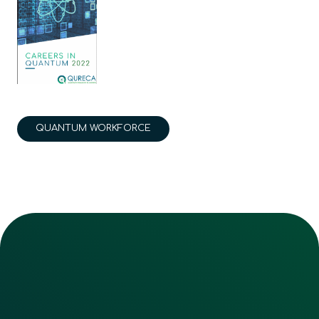
QUANTUM WORKFORCE