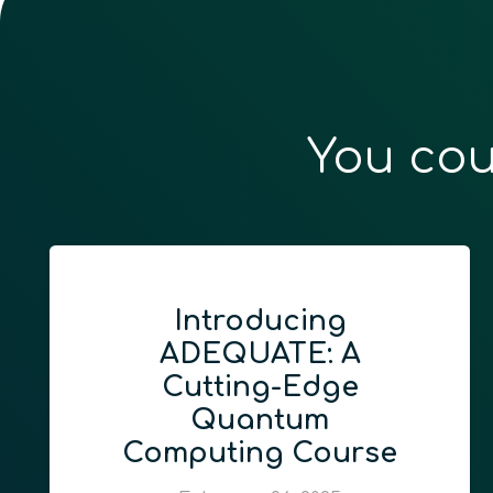
You cou
Introducing
ADEQUATE: A
Cutting-Edge
Quantum
Computing Course