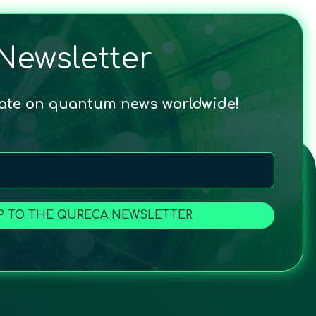
Newsletter
date on quantum news worldwide!
P TO THE QURECA NEWSLETTER