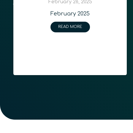
February 26, 2025
February 2025
READ MORE