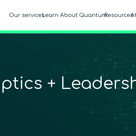
Our services
Learn About Quantum
Resources
A
Optics + Leaders