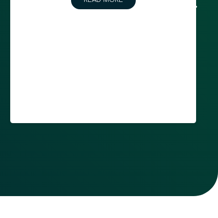
READ MORE