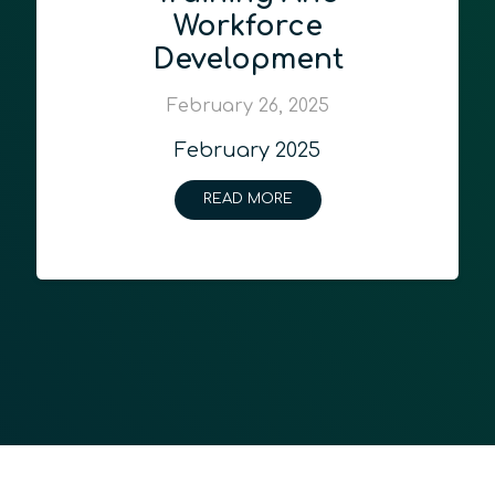
Workforce
Development
February 26, 2025
February 2025
READ MORE