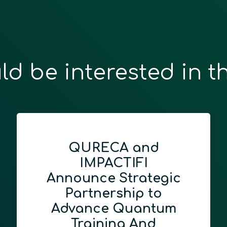
ld be interested in t
QURECA and
IMPACTIFI
Announce Strategic
Partnership to
Advance Quantum
Training And