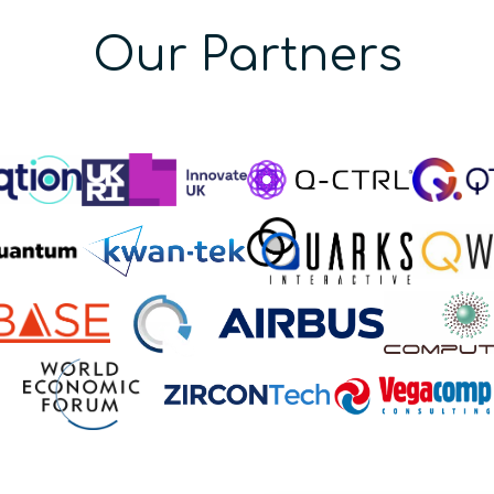
Our Partners