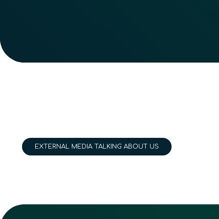
EXTERNAL MEDIA TALKING ABOUT US