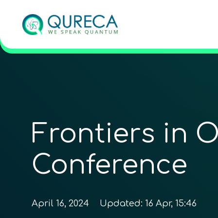
Frontiers in 
Conference
April 16, 2024
Updated:
16 Apr, 15:46