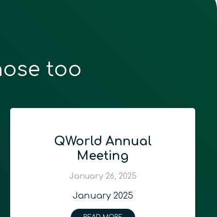
hose too
QWorld Annual
Meeting
January 26, 2025
January 2025