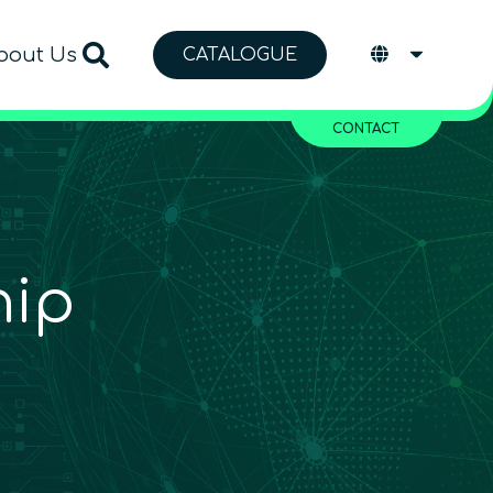
bout Us
CATALOGUE
CONTACT
hip