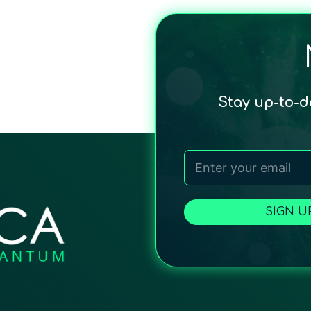
Stay up-to-
SIGN U