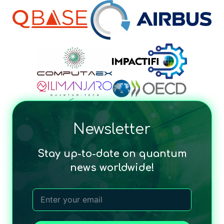
Newsletter
Stay up-to-date on quantum
news worldwide!