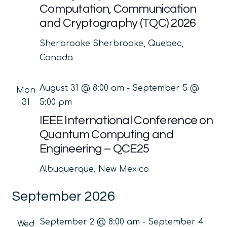
Computation, Communication
and Cryptography (TQC) 2026
Sherbrooke
Sherbrooke, Quebec,
Canada
August 31 @ 8:00 am
-
September 5 @
Mon
31
5:00 pm
IEEE International Conference on
Quantum Computing and
Engineering – QCE25
Albuquerque, New Mexico
September 2026
September 2 @ 8:00 am
-
September 4
Wed