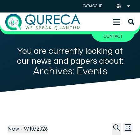
CATALOGUE
CONTACT
You are currently looking at
our news and papers about:
Archives:
Events
Event
Ev
Events
Now
 - 
9/10/2026
List
Vi
Searc
Select
Search