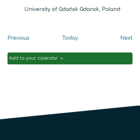
University of Gdańsk
Gdansk, Poland
Events
Ev
Previous
Today
Next
Add to your calendar