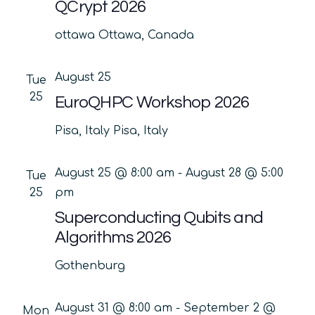
QCrypt 2026
ottawa
Ottawa, Canada
August 25
Tue
25
EuroQHPC Workshop 2026
Pisa, Italy
Pisa, Italy
August 25 @ 8:00 am
-
August 28 @ 5:00
Tue
25
pm
Superconducting Qubits and
Algorithms 2026
Gothenburg
August 31 @ 8:00 am
-
September 2 @
Mon