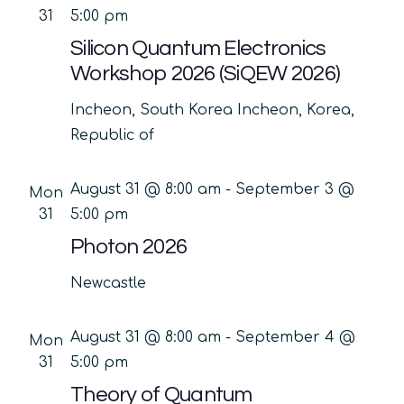
31
5:00 pm
Silicon Quantum Electronics
Workshop 2026 (SiQEW 2026)
Incheon, South Korea
Incheon, Korea,
Republic of
August 31 @ 8:00 am
-
September 3 @
Mon
31
5:00 pm
Photon 2026
Newcastle
August 31 @ 8:00 am
-
September 4 @
Mon
31
5:00 pm
Theory of Quantum