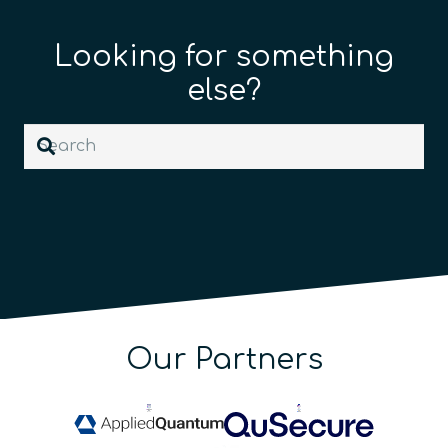
Looking for something
else?
Our Partners