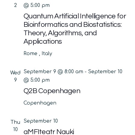
2
@ 5:00 pm
Quantum Artificial Intelligence for
Bioinformatics and Biostatistics:
Theory, Algorithms, and
Applications
Rome
, Italy
September 9 @ 8:00 am
-
September 10
Wed
9
@ 5:00 pm
Q2B Copenhagen
Copenhagen
September 10
Thu
10
aMFIteatr Nauki