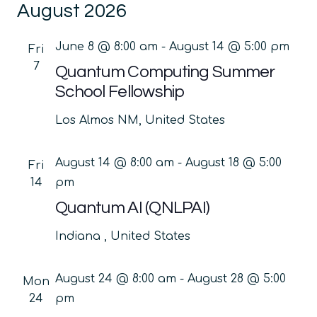
August 2026
date.
Na
and
Views
June 8 @ 8:00 am
-
August 14 @ 5:00 pm
Fri
Navig
7
Quantum Computing Summer
School Fellowship
Los Almos
NM, United States
August 14 @ 8:00 am
-
August 18 @ 5:00
Fri
14
pm
Quantum AI (QNLPAI)
Indiana
, United States
August 24 @ 8:00 am
-
August 28 @ 5:00
Mon
24
pm